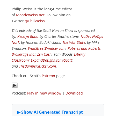
Philip Weiss is the long-time editor
of
Mondoweiss.net
. Follow him on
Twitter
@PhilWeiss
.
This episode of the Scott Horton Show is sponsored
by:
Kesslyn Runs
, by Charles Featherstone;
NoDev NoOps
NoIT
, by Hussein Badakhchani;
The War State
, by Mike
Swanson;
WallStreetWindow.com
;
Roberts and Roberts
Brokerage Inc.
;
Zen Cash
; Tom Woods’
Liberty
Classroom
;
ExpandDesigns.com/Scott
;
and
TheBumperSticker.com
.
Check out Scott’s
Patreon
page.
Podcast:
Play in new window
|
Download