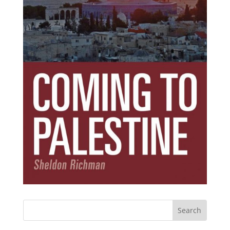
Subscribe Today!
Get the ebook that debunks the 11 lies that
started 11 wars.