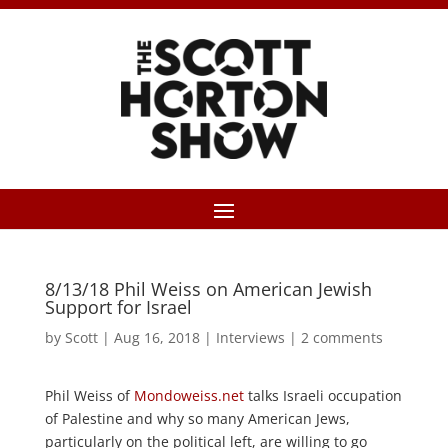
8/13/18 Phil Weiss on American Jewish
Support for Israel
by
Scott
|
Aug 16, 2018
|
Interviews
|
2 comments
Phil Weiss of
Mondoweiss.net
talks Israeli occupation
of Palestine and why so many American Jews,
particularly on the political left, are willing to go