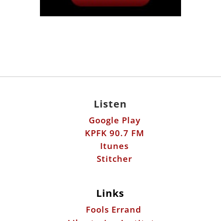
Listen
Google Play
KPFK 90.7 FM
Itunes
Stitcher
Links
Fools Errand
Libertarian Institute
Antiwar.com
Patreon