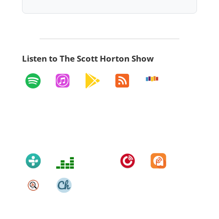
Listen to The Scott Horton Show