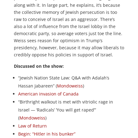
along with it. In large part, he explains, it’s because
the collective memory of Jewish persecution is too
raw to conceive of Israel as an aggressor. There’s
also a lot of influence from the Israel lobby in the
democratic party, so average voters just toe the line.
Weiss sees reason for optimism in Trump’s
presidency, however, because it may allow liberals to
credibly oppose his policies in support of Israel.
Discussed on the show:
“Jewish Nation State Law: Q&A with Adalah’s
Hassan Jabareen” (
Mondoweiss
)
American invasion of Canada
“Birthright walkout is met with vitriolic rage in
Israel — ‘Radicals’ ‘You will get raped’”
(
Mondoweiss
)
Law of Return
Begin: “Hitler in his bunker”