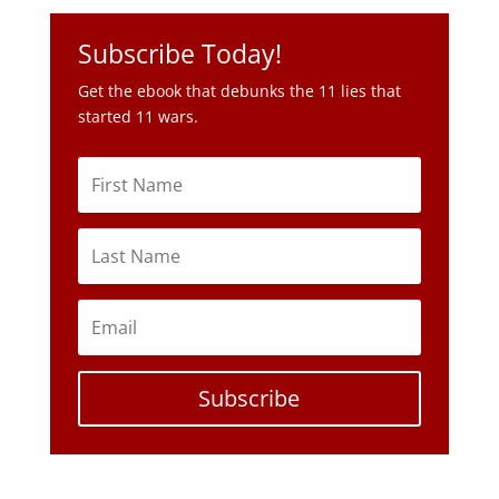
Subscribe