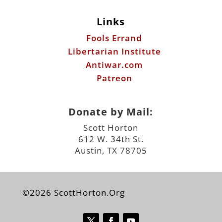
Links
Fools Errand
Libertarian Institute
Antiwar.com
Patreon
Donate by Mail:
Scott Horton
612 W. 34th St.
Austin, TX 78705
©2026 ScottHorton.Org