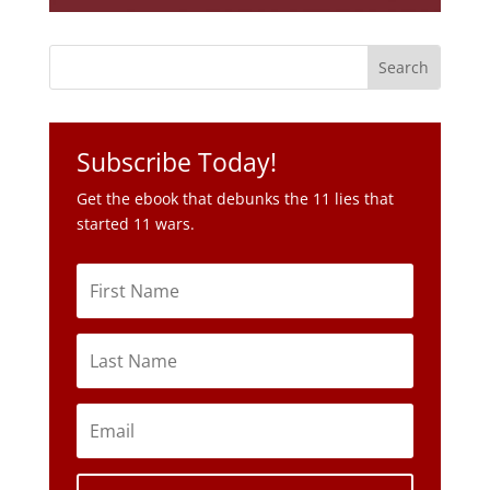
Subscribe Today!
Get the ebook that debunks the 11 lies that
started 11 wars.