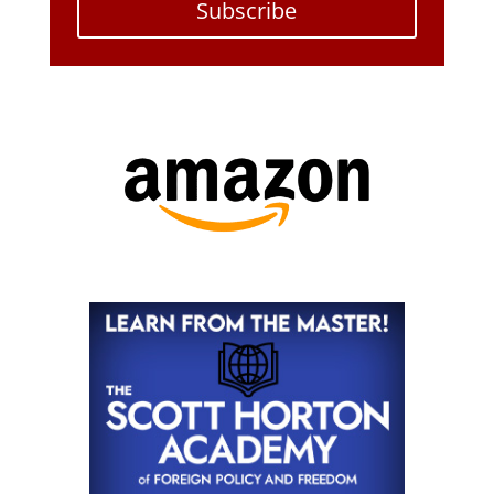
Subscribe