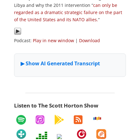
Libya and why the 2011 intervention “
can only be
regarded as a dramatic strategic failure on the part
of the United States and its NATO allies.
“
Podcast:
Play in new window
|
Download
Listen to The Scott Horton Show