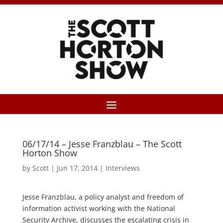
06/17/14 – Jesse Franzblau – The Scott
Horton Show
by
Scott
|
Jun 17, 2014
|
Interviews
Jesse Franzblau, a policy analyst and freedom of
information activist working with the National
Security Archive, discusses the escalating crisis in