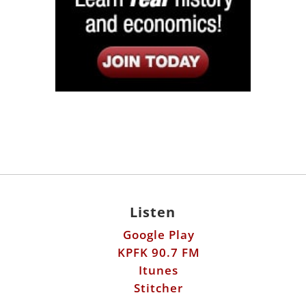
Listen
Google Play
KPFK 90.7 FM
Itunes
Stitcher