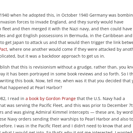
 1940 when he adopted this, in October 1940 Germany was bombi
nvasion forces to invade England, and they surely would have
h fleet and then merged it with the Nazi navy, and then could have
tes and got English possessions in Bermuda, in the Caribbean and
 to get Japan to attack us and that would then trigger the link bet
Pact
, where one another would come if they were attacked by anot
plicated, but it was a backdoor approach to get us in.
lish that this is revisionism without a grudge, rather than, you k
way it has been portrayed in some book reviews and so forth. So I t
 writing this book. Now, tell me, when was it that you decided that
t what happened at Pearl Harbor?
82, I read in
a book by Gordon Prange
that the U.S. Navy had a
hat was serving the Pacific Fleet, and this was prior to December 7t
ars and was giving Admiral Kimmel intercepts — these are, by word
nese Navy orders sending their warships to Pearl Harbor and also t
efore. I was in the Pacific Fleet and I didn’t need to know that and
what I would get into. So that’s why it got me interested. I wanted