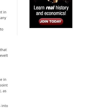
t in
 any
nto
 that
evelt
e in
point
t, as
 into