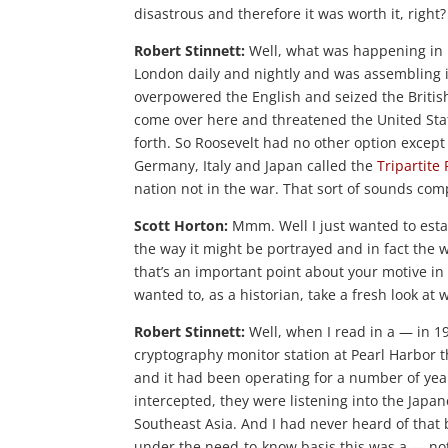
disastrous and therefore it was worth it, right?
Robert Stinnett:
Well, what was happening in
London daily and nightly and was assembling i
overpowered the English and seized the Britis
come over here and threatened the United Sta
forth. So Roosevelt had no other option except
Germany, Italy and Japan called the
Tripartite 
nation not in the war. That sort of sounds com
Scott Horton:
Mmm. Well I just wanted to estab
the way it might be portrayed and in fact the 
that’s an important point about your motive in
wanted to, as a historian, take a fresh look a
Robert Stinnett:
Well, when I read in a — in 19
cryptography monitor station at Pearl Harbor t
and it had been operating for a number of ye
intercepted, they were listening into the Japa
Southeast Asia. And I had never heard of that b
under the need-to-know basis this was a — not 