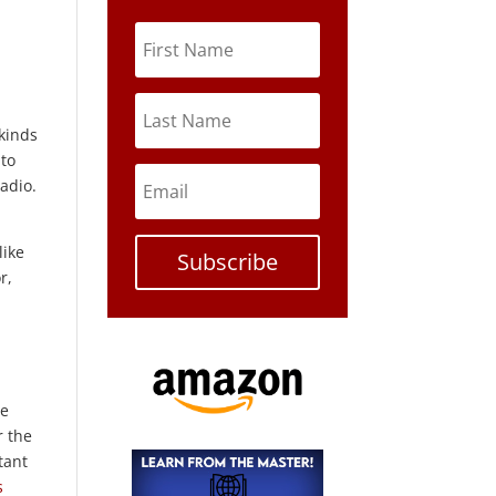
 kinds
 to
adio.
like
Subscribe
r,
ne
r the
tant
s