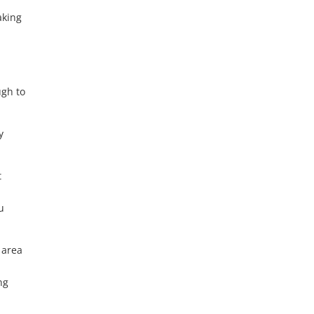
aking
t
y
ugh to
y
t
u
 area
ng