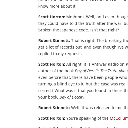
know more about it.
Scott Horton:
Mmhmm. Well, and even though yo
they could have told the truth after the war, b
broken the Japanese code. Isn’t that right?
Robert Stinnett:
That is right. The breaking the 
get a lot of records out, and even though I’ve 
replied to my requests.
Scott Horton:
All right, it is Antiwar Radio on
author of the book
Day of Deceit: The Truth Abo
even before that, there have been people who 
turning a blind eye to it, but the case was rea
correct? What was it that you found in there t
your book,
Day of Deceit
?
Robert Stinnett:
Well, it was released to me t
Scott Horton:
You’re speaking of the
McCollu