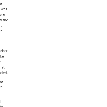
he
I was
were
ow the
 of
ge
arbor
ake
d
hat
oded.
we
to
d
ska