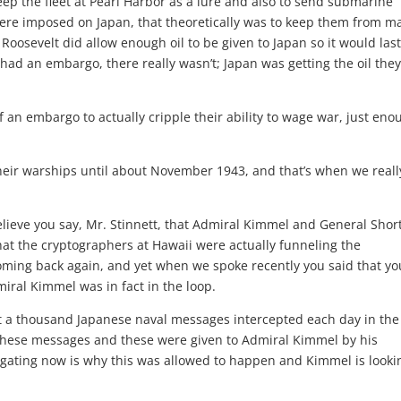
eep the fleet at Pearl Harbor as a lure and also to send submarine
were imposed on Japan, that theoretically was to keep them from m
Roosevelt did allow enough oil to be given to Japan so it would las
ad an embargo, there really wasn’t; Japan was getting the oil the
n embargo to actually cripple their ability to wage war, just eno
heir warships until about November 1943, and that’s when we reall
eve you say, Mr. Stinnett, that Admiral Kimmel and General Shor
that the cryptographers at Hawaii were actually funneling the
coming back again, and yet when we spoke recently you said that yo
iral Kimmel was in fact in the loop.
 a thousand Japanese naval messages intercepted each day in the
these messages and these were given to Admiral Kimmel by his
estigating now is why this was allowed to happen and Kimmel is looki