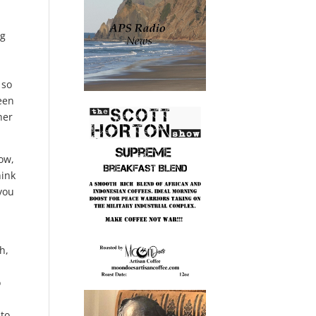
ng
 so
ween
her
now,
hink
 you
h,
o
 to