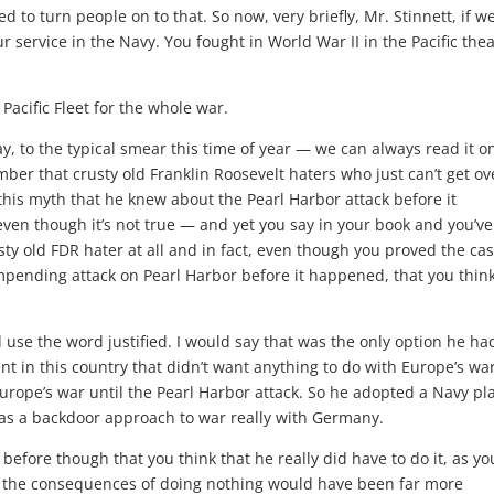
ed to turn people on to that. So now, very briefly, Mr. Stinnett, if w
ur service in the Navy. You fought in World War II in the Pacific thea
 Pacific Fleet for the whole war.
y, to the typical smear this time of year — we can always read it o
ber that crusty old Franklin Roosevelt haters who just can’t get ov
this myth that he knew about the Pearl Harbor attack before it
ven though it’s not true — and yet you say in your book and you’ve
sty old FDR hater at all and in fact, even though you proved the cas
mpending attack on Pearl Harbor before it happened, that you think
d use the word justified. I would say that was the only option he ha
 in this country that didn’t want anything to do with Europe’s war.
 Europe’s war until the Pearl Harbor attack. So he adopted a Navy pl
 was a backdoor approach to war really with Germany.
ore though that you think that he really did have to do it, as yo
at the consequences of doing nothing would have been far more