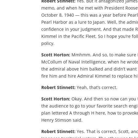
Robert Stinnett:
Yes. But it antagonized Jame
memo, and when he met with President Rooseve
October 8, 1940 — this was a year before Pearl
Pearl Harbor as a lure to Japan. Well, the admi
confidence in your judgment. And that made Ro
Kimmel in the Pacific Fleet. So I hope you’re foll
policy.
Scott Horton:
Mmhmm. And so, to make sure I
McCollum of Naval Intelligence, when he wrote 
the admiral above him balked and didn’t want 
fire him and hire Admiral Kimmel to replace h
Robert Stinnett:
Yeah, that’s correct.
Scott Horton:
Okay. And then so now can you t
the audience to go to your favorite search eng
plan lettered A through H here, how to provoke J
Henry Stimson said.
Robert Stinnett:
Yes. That is correct, Scott, a