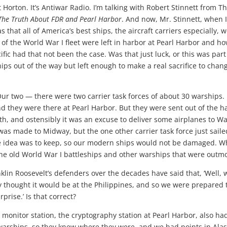
Horton. It’s Antiwar Radio. I’m talking with Robert Stinnett from T
 The Truth About FDR and Pearl Harbor
. And now, Mr. Stinnett, when 
as that all of America’s best ships, the aircraft carriers especially, 
 of the World War I fleet were left in harbor at Pearl Harbor and h
fic had that not been the case. Was that just luck, or this was part
hips out of the way but left enough to make a real sacrifice to chan
ur two — there were two carrier task forces of about 30 warships.
they were there at Pearl Harbor. But they were sent out of the h
th, and ostensibly it was an excuse to deliver some airplanes to W
was made to Midway, but the one other carrier task force just saile
e idea was to keep, so our modern ships would not be damaged. W
the old World War I battleships and other warships that were outm
lin Roosevelt’s defenders over the decades have said that, ‘Well, 
y thought it would be at the Philippines, and so we were prepared 
prise.’ Is that correct?
monitor station, the cryptography station at Pearl Harbor, also ha
 warships, so they knew where they were, and we had points in Ala