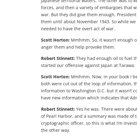
Japanese territorial waters. The other was to k
forces, and then a variety of embargoes that 
war. But they did give them enough, President 
them until about November 1943. So while we h
needed to have the overt act of war.
Scott Horton:
Mmhmm. So, it wasn’t enough of a
anger them and help provoke them.
Robert Stinnett:
They had enough oil to fuel t
started our offensive against Japan at Tarawa.
Scott Horton:
Mmhmm. Now, in your book I beli
both were cut out of the loop of information, 
information to Washington D.C. but it wasn’t 
have new information which indicates that Adm
Robert Stinnett:
Yes he was. There were about
of Pearl Harbor, and a summary was made of 
cryptographic officer, so this is what I’m inv
the other way.