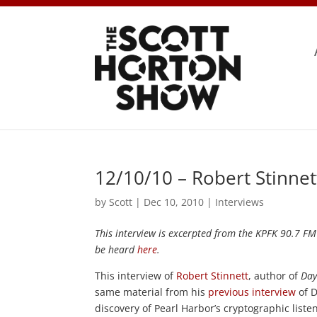
12/10/10 – Robert Stinne
by
Scott
|
Dec 10, 2010
|
Interviews
This interview is excerpted from the KPFK 90.7 F
be heard
here
.
This interview of
Robert Stinnett
, author of
Day
same material from his
previous interview
of D
discovery of Pearl Harbor’s cryptographic liste