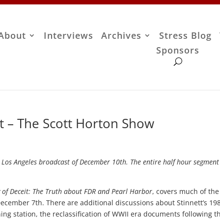
About
Interviews
Archives
Stress Blog
Sponsors
tt – The Scott Horton Show
M Los Angeles broadcast of December 10th. The entire half hour segment
 of Deceit: The Truth about FDR and Pearl Harbor
, covers much of the
ecember 7th. There are additional discussions about Stinnett’s 19
ning station, the reclassification of WWII era documents following t