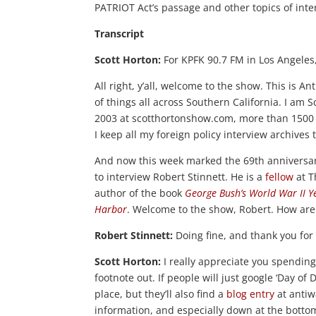
PATRIOT Act’s passage and other topics of inte
Transcript
Scott Horton:
For KPFK 90.7 FM in Los Angeles, 
All right, y’all, welcome to the show. This is A
of things all across Southern California. I am S
2003 at scotthortonshow.com, more than 1500 
I keep all my foreign policy interview archives
And now this week marked the 69th anniversary 
to interview Robert Stinnett. He is a
fellow
at T
author of the book
George Bush’s World War II Y
Harbor
. Welcome to the show, Robert. How are 
Robert Stinnett:
Doing fine, and thank you for 
Scott Horton:
I really appreciate you spending
footnote out. If people will just google ‘Day of D
place, but they’ll also find a
blog entry
at antiw
information, and especially down at the bottom