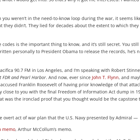
u weren’t in the need-to-know loop during the war, it seems lik
ut they didn’t. They lied for decades about the extent to which they
codes is the important thing to know, and it’s still secret. You still 
written personally to President Obama to release the records, he’s n
 Pacifica 90.7 FM in Los Angeles, and I’m speaking with Robert Stinne
ut FDR and Pearl Harbor
. And now, ever since
John T. Flynn
, and ma
accused Franklin Roosevelt of having prior knowledge of that atta
lly close to you with the final Freedom of Information Act dump in 1
hat was the ironclad proof that you thought would be the capstone 
he overt act of war plan that the U.S. Navy presented by Admiral —
m memo
, Arthur McCollum’s memo.