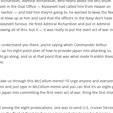
s Richardson, Admiral Richardson, who heard about the McCollum
lt in the Oval Office — Roosevelt had called him from Hawaii on
 Harbor — and told him they’re going to, he wanted to keep the flee
ral blew up at him and said that the officers in the Navy don’t have
osevelt furious. He fired Admiral Richardson and put in Admiral
owing all of this, but it — it was really to put the overt act of war i
 understand you there, you’re saying when Commander Arthur
up his eight-point plan of how to provoke Japan into attacking us,
to go along, and so at that point that was what made Franklin Roos
im.
ake us through this McCollum memo? I’ll urge anyone and everyon
ine and just type in McCollum memo and you can find it’s an eight-
apan into committing the first overt act of war, firing the first sho
nd among the eight provocations, one was to send U.S. cruiser forces