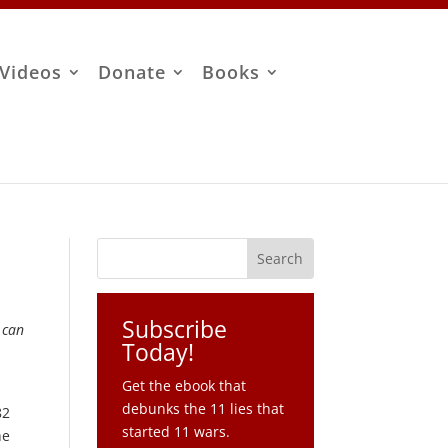
Videos
Donate
Books
Subscribe
 can
Today!
Get the ebook that
debunks the 11 lies that
82
started 11 wars.
he