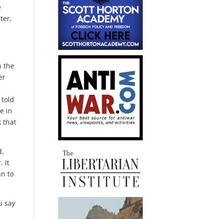
e
ter,
n the
er
 told
e in
 that
d,
 It
an to
u say