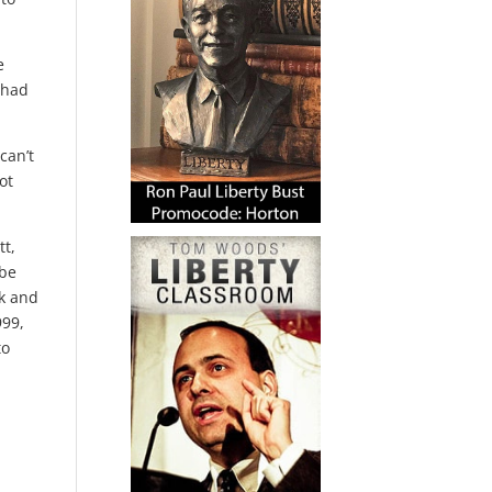
e
 had
can’t
ot
tt,
ybe
ck and
999,
to