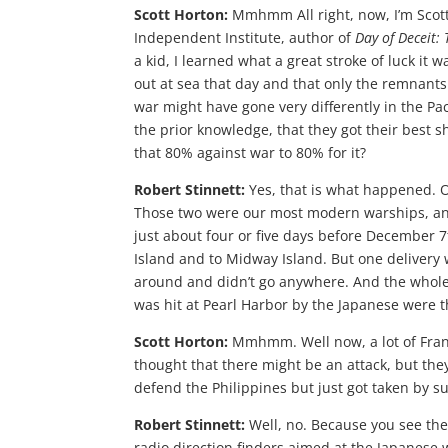
Scott Horton:
Mmhmm All right, now, I’m Scott 
Independent Institute, author of
Day of Deceit:
a kid, I learned what a great stroke of luck it w
out at sea that day and that only the remnants
war might have gone very differently in the Paci
the prior knowledge, that they got their best s
that 80% against war to 80% for it?
Robert Stinnett:
Yes, that is what happened. O
Those two were our most modern warships, and 
just about four or five days before December 7
Island and to Midway Island. But one delivery 
around and didn’t go anywhere. And the whol
was hit at Pearl Harbor by the Japanese were 
Scott Horton:
Mmhmm. Well now, a lot of Frank
thought that there might be an attack, but the
defend the Philippines but just got taken by sur
Robert Stinnett:
Well, no. Because you see the 
radio direction finders aimed at the Japanese