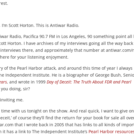
rest.
I’m Scott Horton. This is Antiwar Radio.
ntiwar Radio, Pacifica 90.7 FM in Los Angeles, 90 something point all
cott Horton. I have archives of my interviews going all the way back
interviews there, and approximately that number at antiwar.com/r
 there for your listening enjoyment.
of the Pearl Harbor attack, and around this time of year I always 
he Independent Institute. He is a biographer of George Bush, Senio
ears
, and wrote in 1999
Day of Deceit: The Truth About FDR and Pearl
you doing, sir?
inviting me.
 time with us tonight on the show. And real quick, I want to give o
eceit,’ of course they’ll find the return for your book for sale all ove
ar.com that I wrote back in 2005 that has links to all kinds of impor
 it has a link to The Independent Institute’s
Pearl Harbor resource