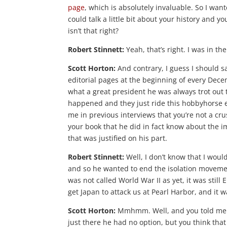
page
, which is absolutely invaluable. So I want
could talk a little bit about your history and yo
isn’t that right?
Robert Stinnett:
Yeah, that’s right. I was in the
Scott Horton:
And contrary, I guess I should sa
editorial pages at the beginning of every Decem
what a great president he was always trot out 
happened and they just ride this hobbyhorse e
me in previous interviews that you’re not a cru
your book that he did in fact know about the i
that was justified on his part.
Robert Stinnett:
Well, I don’t know that I woul
and so he wanted to end the isolation movement
was not called World War II as yet, it was still
get Japan to attack us at Pearl Harbor, and it
Scott Horton:
Mmhmm. Well, and you told me bef
just there he had no option, but you think th