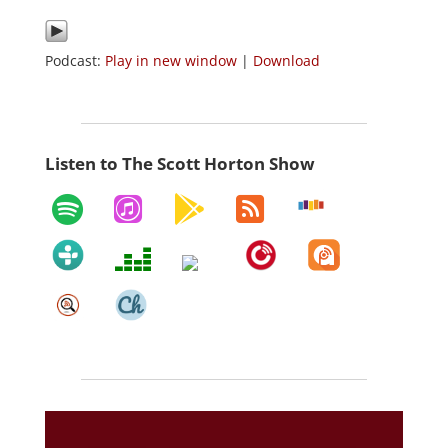
Podcast:
Play in new window
|
Download
Listen to The Scott Horton Show