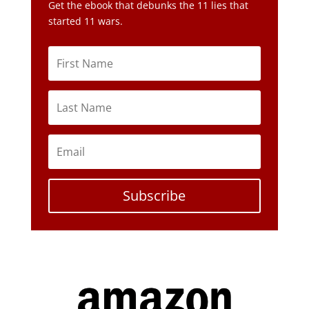
Get the ebook that debunks the 11 lies that
started 11 wars.
Subscribe