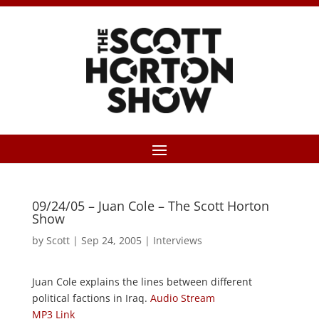
09/24/05 – Juan Cole – The Scott Horton
Show
by
Scott
|
Sep 24, 2005
|
Interviews
Juan Cole explains the lines between different
political factions in Iraq.
Audio Stream
MP3 Link