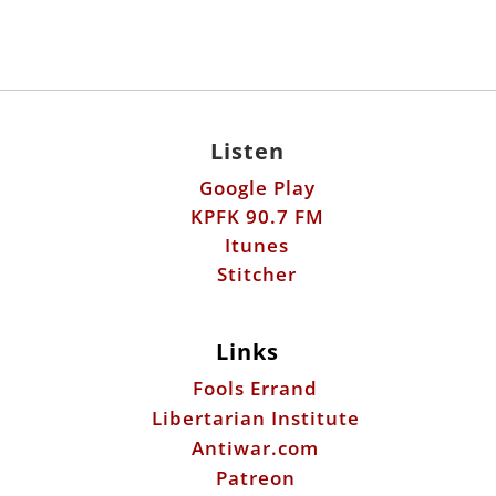
Listen
Google Play
KPFK 90.7 FM
Itunes
Stitcher
Links
Fools Errand
Libertarian Institute
Antiwar.com
Patreon