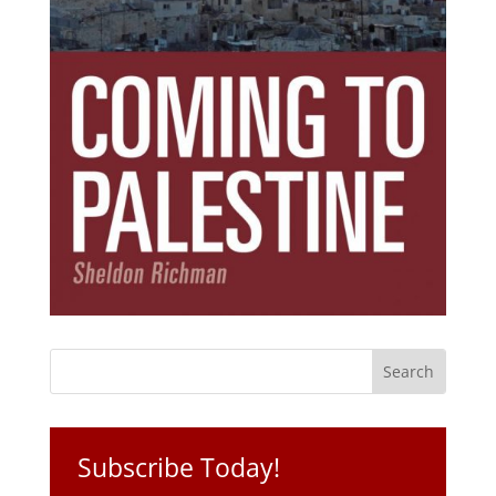
Subscribe Today!