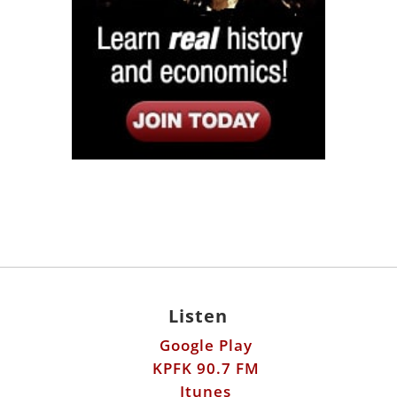
Listen
Google Play
KPFK 90.7 FM
Itunes