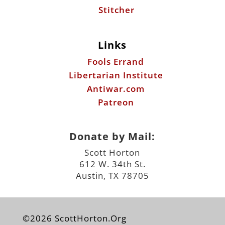
Stitcher
Links
Fools Errand
Libertarian Institute
Antiwar.com
Patreon
Donate by Mail:
Scott Horton
612 W. 34th St.
Austin, TX 78705
©2026 ScottHorton.Org