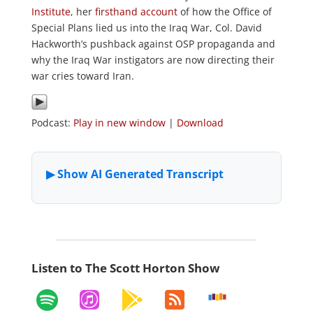
Institute
, her
firsthand account
of how the Office of
Special Plans lied us into the Iraq War, Col. David
Hackworth’s pushback against OSP propaganda and
why the Iraq War instigators are now directing their
war cries toward Iran.
Podcast:
Play in new window
|
Download
Listen to The Scott Horton Show