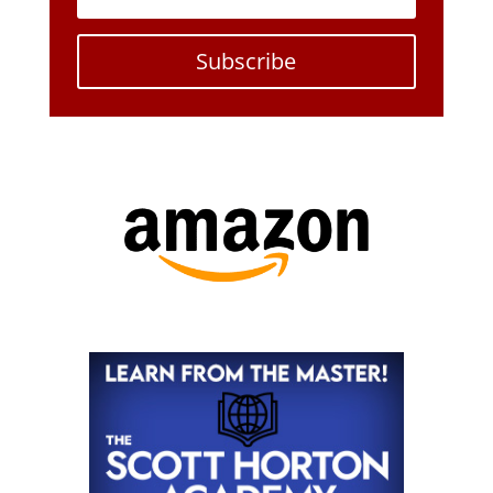
Subscribe