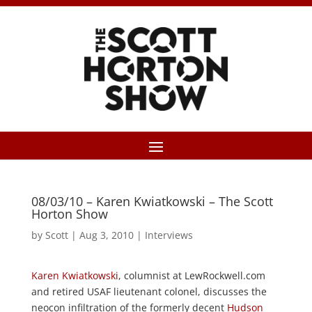
08/03/10 – Karen Kwiatkowski – The Scott
Horton Show
by
Scott
|
Aug 3, 2010
|
Interviews
Karen Kwiatkowski
, columnist at LewRockwell.com
and retired USAF lieutenant colonel, discusses the
neocon infiltration of the formerly decent
Hudson