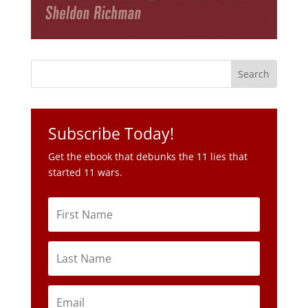
Subscribe Today!
Get the ebook that debunks the 11 lies that
started 11 wars.