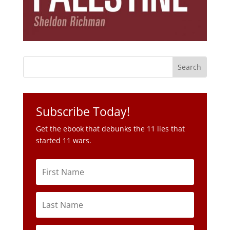
Subscribe Today!
Get the ebook that debunks the 11 lies that
started 11 wars.