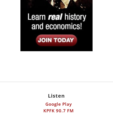
Listen
Google Play
KPFK 90.7 FM