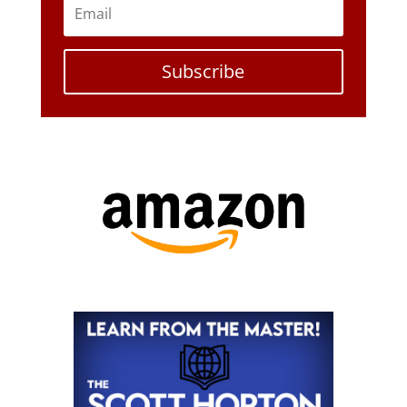
Subscribe