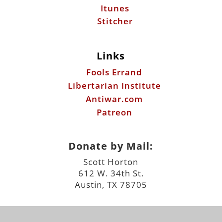
Itunes
Stitcher
Links
Fools Errand
Libertarian Institute
Antiwar.com
Patreon
Donate by Mail:
Scott Horton
612 W. 34th St.
Austin, TX 78705