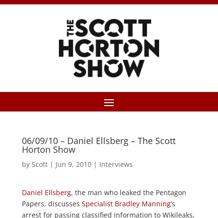
06/09/10 – Daniel Ellsberg – The Scott
Horton Show
by
Scott
|
Jun 9, 2010
|
Interviews
Daniel Ellsberg
, the man who leaked the Pentagon
Papers, discusses
Specialist Bradley Manning
’s
arrest for passing classified information to Wikileaks,