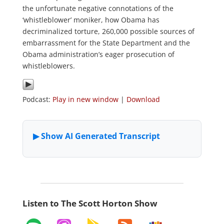
the unfortunate negative connotations of the
‘whistleblower’ moniker, how Obama has
decriminalized torture, 260,000 possible sources of
embarrassment for the State Department and the
Obama administration’s eager prosecution of
whistleblowers.
Podcast:
Play in new window
|
Download
Listen to The Scott Horton Show