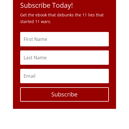
Subscribe Today!
Get the ebook that debunks the 11 lies that
started 11 wars.
Subscribe