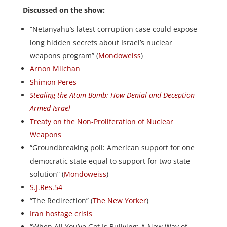
Discussed on the show:
“Netanyahu’s latest corruption case could expose
long hidden secrets about Israel’s nuclear
weapons program” (
Mondoweiss
)
Arnon Milchan
Shimon Peres
Stealing the Atom Bomb: How Denial and Deception
Armed Israel
Treaty on the Non-Proliferation of Nuclear
Weapons
“Groundbreaking poll: American support for one
democratic state equal to support for two state
solution” (
Mondoweiss
)
S.J.Res.54
“The Redirection” (
The New Yorker
)
Iran hostage crisis
“When All You’ve Got Is Bullying: A New Way of