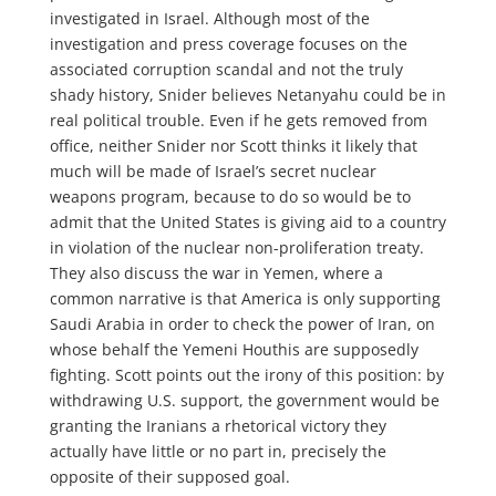
investigated in Israel. Although most of the
investigation and press coverage focuses on the
associated corruption scandal and not the truly
shady history, Snider believes Netanyahu could be in
real political trouble. Even if he gets removed from
office, neither Snider nor Scott thinks it likely that
much will be made of Israel’s secret nuclear
weapons program, because to do so would be to
admit that the United States is giving aid to a country
in violation of the nuclear non-proliferation treaty.
They also discuss the war in Yemen, where a
common narrative is that America is only supporting
Saudi Arabia in order to check the power of Iran, on
whose behalf the Yemeni Houthis are supposedly
fighting. Scott points out the irony of this position: by
withdrawing U.S. support, the government would be
granting the Iranians a rhetorical victory they
actually have little or no part in, precisely the
opposite of their supposed goal.