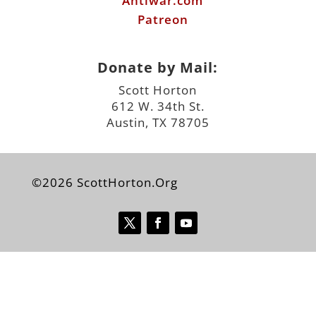
Antiwar.com
Patreon
Donate by Mail:
Scott Horton
612 W. 34th St.
Austin, TX 78705
©2026 ScottHorton.Org