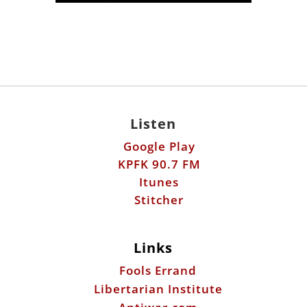
Listen
Google Play
KPFK 90.7 FM
Itunes
Stitcher
Links
Fools Errand
Libertarian Institute