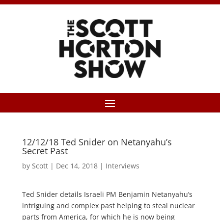
12/12/18 Ted Snider on Netanyahu’s
Secret Past
by
Scott
|
Dec 14, 2018
|
Interviews
Ted Snider details Israeli PM Benjamin Netanyahu’s
intriguing and complex past helping to steal nuclear
parts from America, for which he is now being