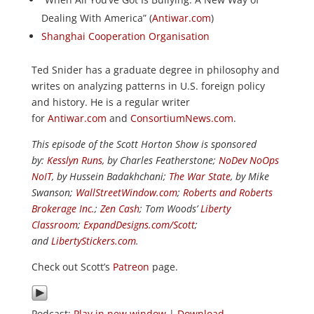
Dealing With America” (
Antiwar.com
)
Shanghai Cooperation Organisation
Ted Snider has a graduate degree in philosophy and
writes on analyzing patterns in U.S. foreign policy
and history. He is a regular writer
for
Antiwar.com
and
ConsortiumNews.com
.
This episode of the Scott Horton Show is sponsored
by:
Kesslyn Runs
, by Charles Featherstone;
NoDev NoOps
NoIT
, by Hussein Badakhchani;
The War State
, by Mike
Swanson;
WallStreetWindow.com
;
Roberts and Roberts
Brokerage Inc.
;
Zen Cash
; Tom Woods’
Liberty
Classroom
;
ExpandDesigns.com/Scott
;
and
LibertyStickers.com
.
Check out Scott’s
Patreon
page.
Podcast:
Play in new window
|
Download