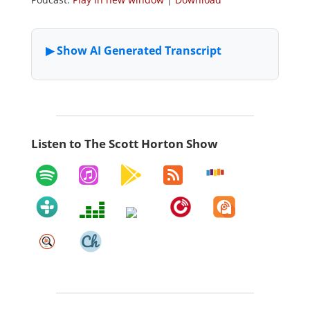
Listen to The Scott Horton Show