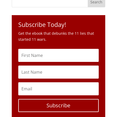
Get the ebook that debunks the 11 lies that
started 11 wars.
Subscribe