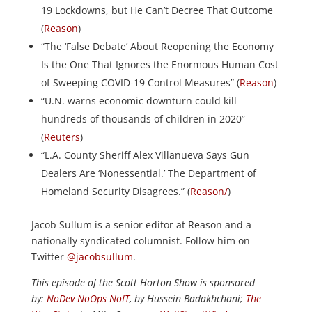
19 Lockdowns, but He Can’t Decree That Outcome
(
Reason
)
“The ‘False Debate’ About Reopening the Economy
Is the One That Ignores the Enormous Human Cost
of Sweeping COVID-19 Control Measures” (
Reason
)
“U.N. warns economic downturn could kill
hundreds of thousands of children in 2020”
(
Reuters
)
“L.A. County Sheriff Alex Villanueva Says Gun
Dealers Are ‘Nonessential.’ The Department of
Homeland Security Disagrees.” (
Reason/
)
Jacob Sullum is a senior editor at Reason and a
nationally syndicated columnist. Follow him on
Twitter
@jacobsullum
.
This episode of the Scott Horton Show is sponsored
by:
NoDev NoOps NoIT
, by Hussein Badakhchani;
The