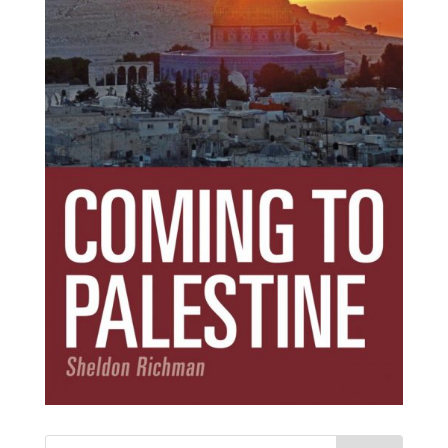
Subscribe Today!