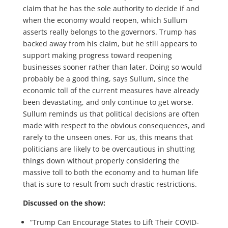
claim that he has the sole authority to decide if and
when the economy would reopen, which Sullum
asserts really belongs to the governors. Trump has
backed away from his claim, but he still appears to
support making progress toward reopening
businesses sooner rather than later. Doing so would
probably be a good thing, says Sullum, since the
economic toll of the current measures have already
been devastating, and only continue to get worse.
Sullum reminds us that political decisions are often
made with respect to the obvious consequences, and
rarely to the unseen ones. For us, this means that
politicians are likely to be overcautious in shutting
things down without properly considering the
massive toll to both the economy and to human life
that is sure to result from such drastic restrictions.
Discussed on the show:
“Trump Can Encourage States to Lift Their COVID-