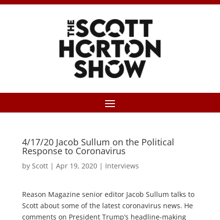
4/17/20 Jacob Sullum on the Political
Response to Coronavirus
by
Scott
|
Apr 19, 2020
|
Interviews
Reason Magazine senior editor Jacob Sullum talks to
Scott about some of the latest coronavirus news. He
comments on President Trump’s headline-making