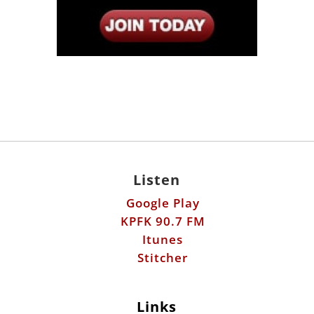
Listen
Google Play
KPFK 90.7 FM
Itunes
Stitcher
Links
Fools Errand
Libertarian Institute
Antiwar.com
Patreon