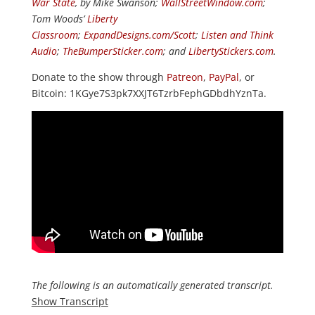
War State
, by Mike Swanson;
WallStreetWindow.com
;
Tom Woods’
Liberty
Classroom
;
ExpandDesigns.com/Scott
;
Listen and Think
Audio
;
TheBumperSticker.com
; and
LibertyStickers.com
.
Donate to the show through
Patreon
,
PayPal
, or
Bitcoin: 1KGye7S3pk7XXJT6TzrbFephGDbdhYznTa.
The following is an automatically generated transcript.
Show Transcript