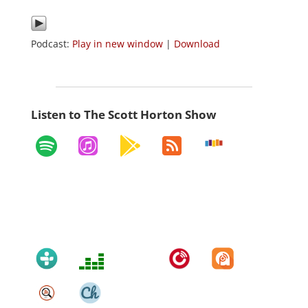
Podcast:
Play in new window
|
Download
Listen to The Scott Horton Show