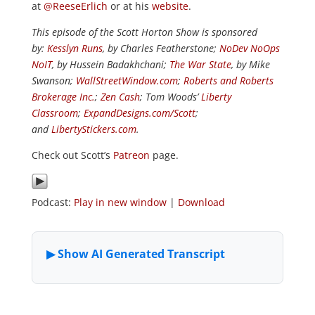
at
@ReeseErlich
or at his
website
.
This episode of the Scott Horton Show is sponsored
by:
Kesslyn Runs
, by Charles Featherstone;
NoDev NoOps
NoIT
, by Hussein Badakhchani;
The War State
, by Mike
Swanson;
WallStreetWindow.com
;
Roberts and Roberts
Brokerage Inc.
;
Zen Cash
; Tom Woods’
Liberty
Classroom
;
ExpandDesigns.com/Scott
;
and
LibertyStickers.com
.
Check out Scott’s
Patreon
page.
Podcast:
Play in new window
|
Download