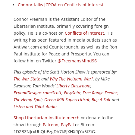
Connor talks JCPOA on Conflicts of Interest
Connor Freeman is the Assistant Editor of the
Libertarian Institute, primarily covering foreign
policy. He is a co-host on
Conflicts of Interest
. His
writing has been featured in media outlets such as
Antiwar.com and Counterpunch, as well as the Ron
Paul Institute for Peace and Prosperity. You can
follow him on Twitter
@FreemansMind96
This episode of the Scott Horton
Show
is sponsored by:
The War State
and
Why The Vietnam War?
, by Mike
Swanson; Tom Woods’
Liberty Classroom
;
ExpandDesigns.com/Scott
;
EasyShip
;
Free Range Feeder
;
Thc Hemp Spot
;
Green Mill Supercritical
;
Bug-A-Salt
and
Listen and Think Audio
.
Shop Libertarian Institute merch
or donate to the
show through
Patreon
,
PayPal
or Bitcoin:
1DZBZNJrxUhQhEzgDh7k8JXHXRjYu5tZiG.