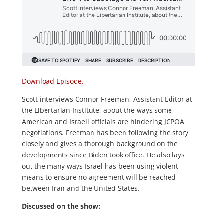
Download Episode.
Scott interviews Connor Freeman, Assistant Editor at
the Libertarian Institute, about the ways some
American and Israeli officials are hindering JCPOA
negotiations. Freeman has been following the story
closely and gives a thorough background on the
developments since Biden took office. He also lays
out the many ways Israel has been using violent
means to ensure no agreement will be reached
between Iran and the United States.
Discussed on the show: