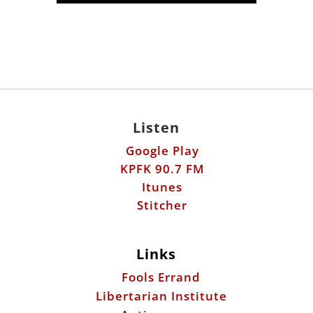
Listen
Google Play
KPFK 90.7 FM
Itunes
Stitcher
Links
Fools Errand
Libertarian Institute
Antiwar.com
Patreon
Donate by Mail: