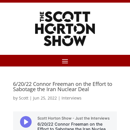
6/20/22 Connor Freeman on the Effort to
Sabotage the Iran Nuclear Deal
by
Scott
|
Jun 25, 2022
|
Interviews