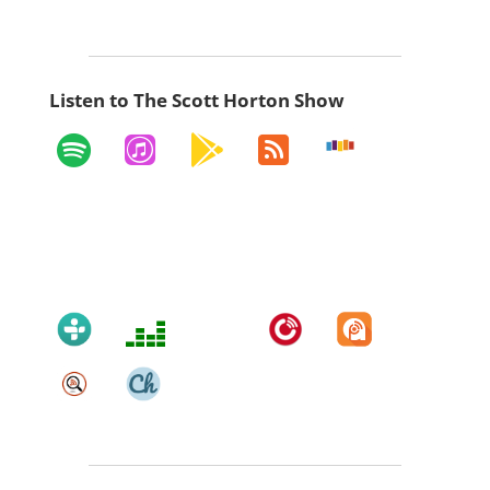
Listen to The Scott Horton Show