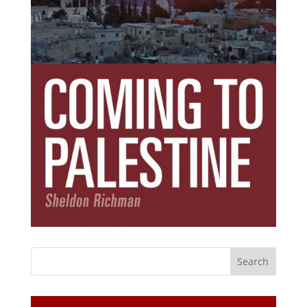
Subscribe Today!
Get the ebook that debunks the 11 lies that
started 11 wars.