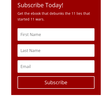
Subscribe