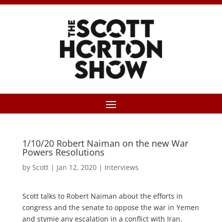
1/10/20 Robert Naiman on the new War
Powers Resolutions
by
Scott
|
Jan 12, 2020
|
Interviews
Scott talks to Robert Naiman about the efforts in
congress and the senate to oppose the war in Yemen
and stymie any escalation in a conflict with Iran.