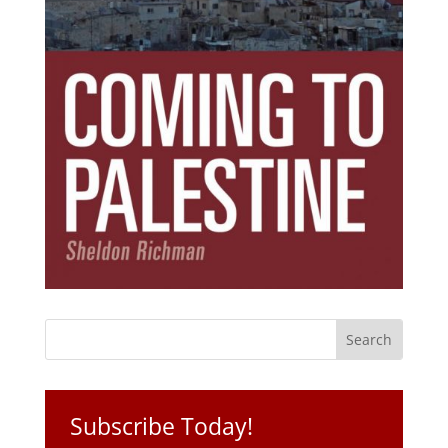
Subscribe Today!