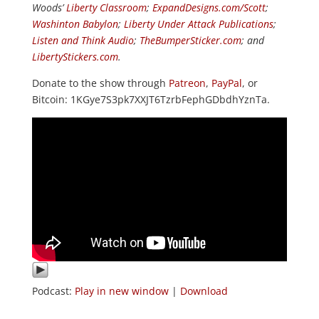
Woods’
Liberty Classroom
;
ExpandDesigns.com/Scott
;
Washinton Babylon
;
Liberty Under Attack Publications
;
Listen and Think Audio
;
TheBumperSticker.com
; and
LibertyStickers.com
.
Donate to the show through
Patreon
,
PayPal
, or
Bitcoin: 1KGye7S3pk7XXJT6TzrbFephGDbdhYznTa.
Podcast:
Play in new window
|
Download