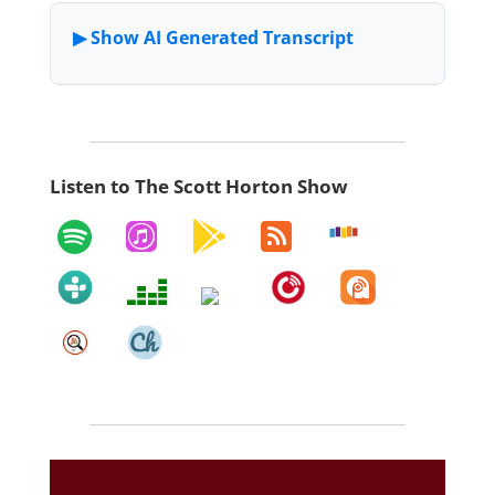
Listen to The Scott Horton Show