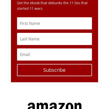
Get the ebook that debunks the 11 lies that
started 11 wars.
Subscribe