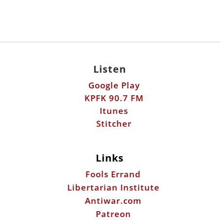
Listen
Google Play
KPFK 90.7 FM
Itunes
Stitcher
Links
Fools Errand
Libertarian Institute
Antiwar.com
Patreon