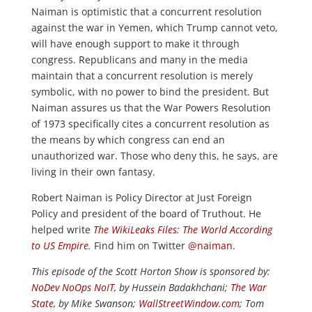
Naiman is optimistic that a concurrent resolution
against the war in Yemen, which Trump cannot veto,
will have enough support to make it through
congress. Republicans and many in the media
maintain that a concurrent resolution is merely
symbolic, with no power to bind the president. But
Naiman assures us that the War Powers Resolution
of 1973 specifically cites a concurrent resolution as
the means by which congress can end an
unauthorized war. Those who deny this, he says, are
living in their own fantasy.
Robert Naiman is Policy Director at Just Foreign
Policy and president of the board of Truthout. He
helped write
The WikiLeaks Files: The World According
to US Empire
.
Find him on Twitter
@naiman
.
This episode of the Scott Horton Show is sponsored by:
NoDev NoOps NoIT
, by Hussein Badakhchani;
The War
State
, by Mike Swanson;
WallStreetWindow.com
; Tom