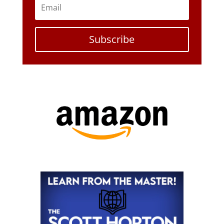
Subscribe