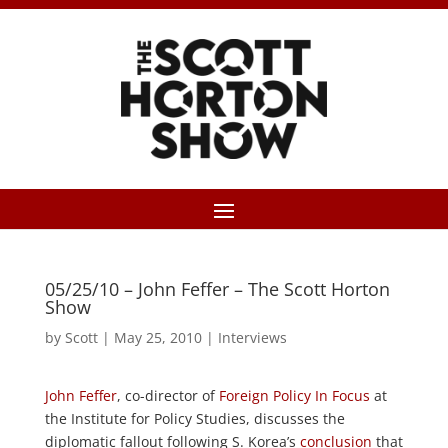
05/25/10 – John Feffer – The Scott Horton
Show
by
Scott
|
May 25, 2010
|
Interviews
John Feffer
, co-director of
Foreign Policy In Focus
at
the Institute for Policy Studies, discusses the
diplomatic fallout following S. Korea’s
conclusion
that