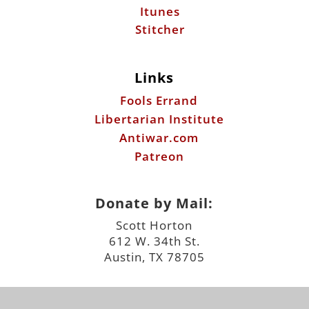
Itunes
Stitcher
Links
Fools Errand
Libertarian Institute
Antiwar.com
Patreon
Donate by Mail:
Scott Horton
612 W. 34th St.
Austin, TX 78705