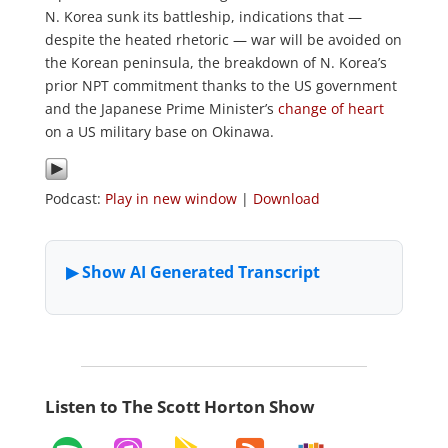
N. Korea sunk its battleship, indications that —
despite the heated rhetoric — war will be avoided on
the Korean peninsula, the breakdown of N. Korea’s
prior NPT commitment thanks to the US government
and the Japanese Prime Minister’s
change of heart
on a US military base on Okinawa.
Podcast:
Play in new window
|
Download
Listen to The Scott Horton Show