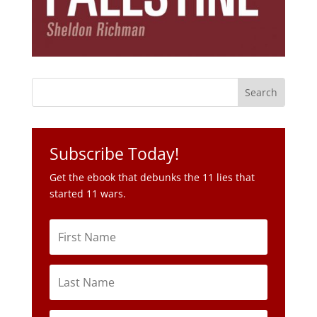
Subscribe Today!
Get the ebook that debunks the 11 lies that
started 11 wars.