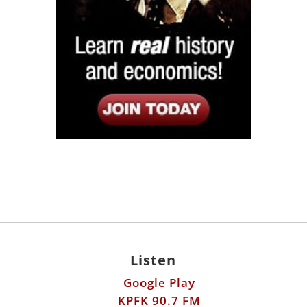
Listen
Google Play
KPFK 90.7 FM