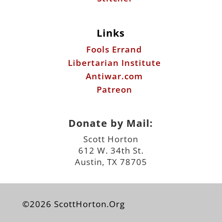
Links
Fools Errand
Libertarian Institute
Antiwar.com
Patreon
Donate by Mail:
Scott Horton
612 W. 34th St.
Austin, TX 78705
©2026 ScottHorton.Org