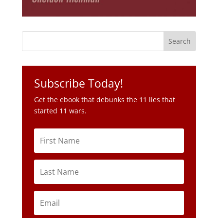
Subscribe Today!
Get the ebook that debunks the 11 lies that
started 11 wars.