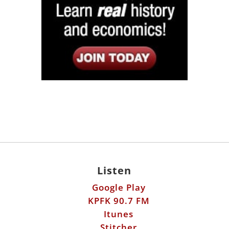
Listen
Google Play
KPFK 90.7 FM
Itunes
Stitcher