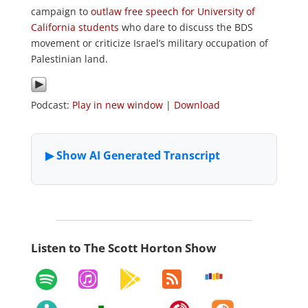
campaign to
outlaw free speech for University of
California students
who dare to discuss the BDS
movement or criticize Israel’s military occupation of
Palestinian land.
Podcast:
Play in new window
|
Download
Listen to The Scott Horton Show