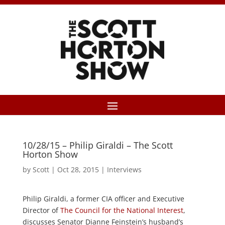
10/28/15 – Philip Giraldi – The Scott
Horton Show
by
Scott
|
Oct 28, 2015
|
Interviews
Philip Giraldi, a former CIA officer and Executive
Director of
The Council for the National Interest
,
discusses Senator Dianne Feinstein’s husband’s