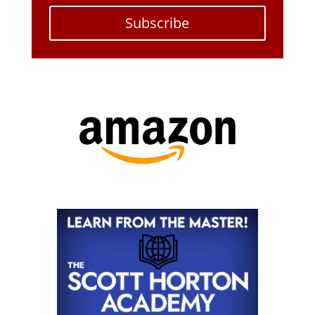
Subscribe