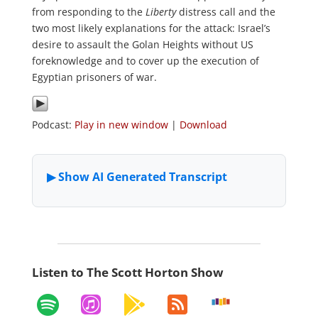
from responding to the
Liberty
distress call and the
two most likely explanations for the attack: Israel’s
desire to assault the Golan Heights without US
foreknowledge and to cover up the execution of
Egyptian prisoners of war.
Podcast:
Play in new window
|
Download
Listen to The Scott Horton Show