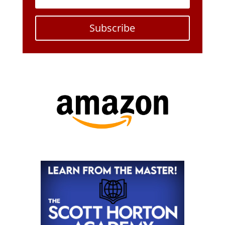
Subscribe