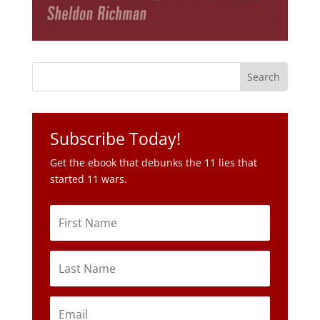
Subscribe Today!
Get the ebook that debunks the 11 lies that
started 11 wars.