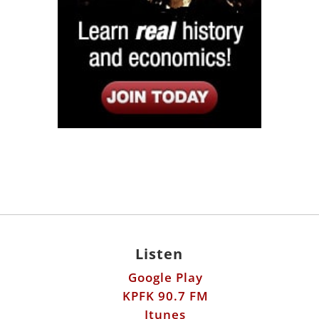
Listen
Google Play
KPFK 90.7 FM
Itunes