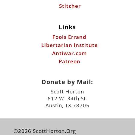
Stitcher
Links
Fools Errand
Libertarian Institute
Antiwar.com
Patreon
Donate by Mail:
Scott Horton
612 W. 34th St.
Austin, TX 78705
©2026 ScottHorton.Org