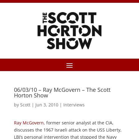
06/03/10 – Ray McGovern – The Scott
Horton Show
by
Scott
|
Jun 3, 2010
|
Interviews
Ray McGovern
, former senior analyst at the CIA,
discusses the 1967 Israeli attack on the USS Liberty,
LBJ’s personal intervention that stopped the Navy