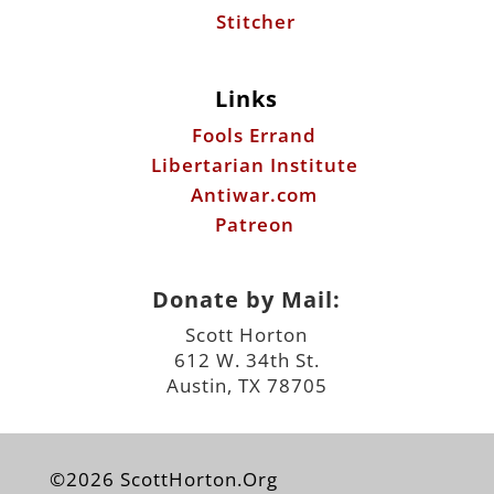
Stitcher
Links
Fools Errand
Libertarian Institute
Antiwar.com
Patreon
Donate by Mail:
Scott Horton
612 W. 34th St.
Austin, TX 78705
©2026 ScottHorton.Org