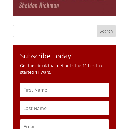
Subscribe Today!
Get the ebook that debunks the 11 lies that
started 11 wars.