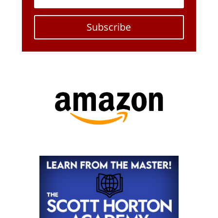
Subscribe