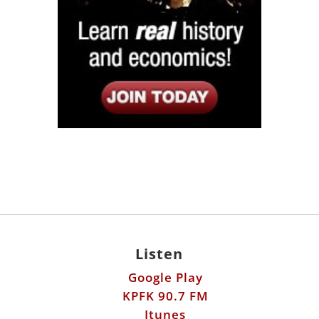
Listen
Google Play
KPFK 90.7 FM
Itunes