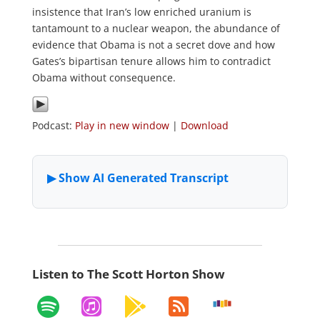
insistence that Iran’s low enriched uranium is
tantamount to a nuclear weapon, the abundance of
evidence that Obama is not a secret dove and how
Gates’s bipartisan tenure allows him to contradict
Obama without consequence.
Podcast:
Play in new window
|
Download
Listen to The Scott Horton Show