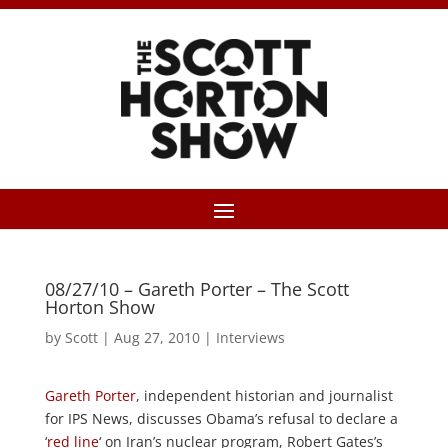
08/27/10 – Gareth Porter – The Scott
Horton Show
by
Scott
|
Aug 27, 2010
|
Interviews
Gareth Porter
, independent historian and journalist
for IPS News, discusses Obama’s refusal to declare a
‘
red line
‘ on Iran’s nuclear program, Robert Gates’s