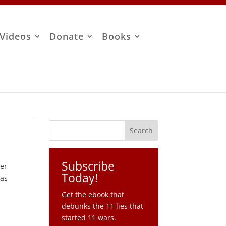
Videos
Donate
Books
Subscribe
ter
Today!
 as
Get the ebook that
debunks the 11 lies that
started 11 wars.