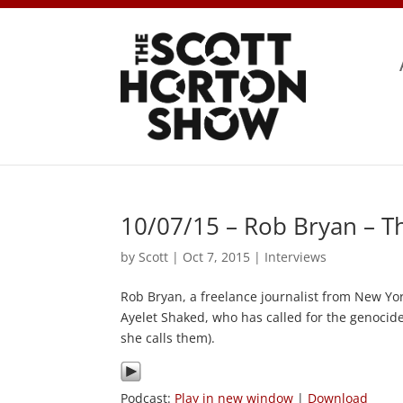
10/07/15 – Rob Bryan – T
by
Scott
|
Oct 7, 2015
|
Interviews
Rob Bryan, a freelance journalist from New York
Ayelet Shaked, who has called for the genocide 
she calls them).
Podcast:
Play in new window
|
Download