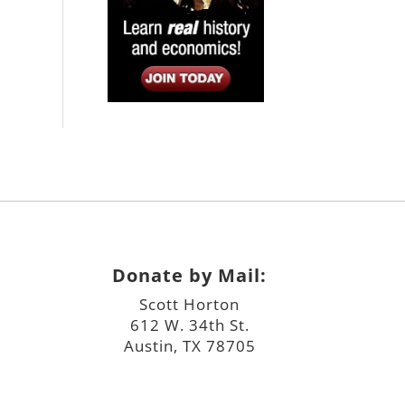
Donate by Mail:
Scott Horton
612 W. 34th St.
Austin, TX 78705