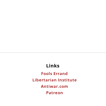
Links
Fools Errand
Libertarian Institute
Antiwar.com
Patreon