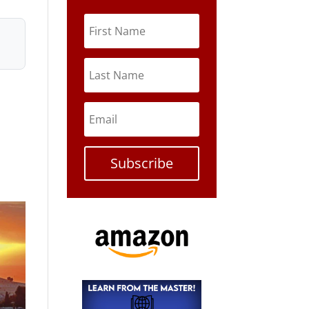
Subscribe