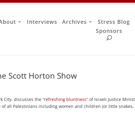
About
Interviews
Archives
Stress Blog
Sponsors
he Scott Horton Show
 City, discusses the “
refreshing bluntness
” of Israeli Justice Minis
of all Palestinians including women and children (or little snakes,