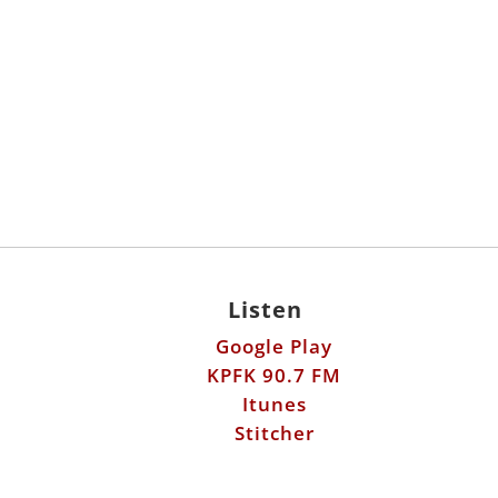
Listen
Google Play
KPFK 90.7 FM
Itunes
Stitcher