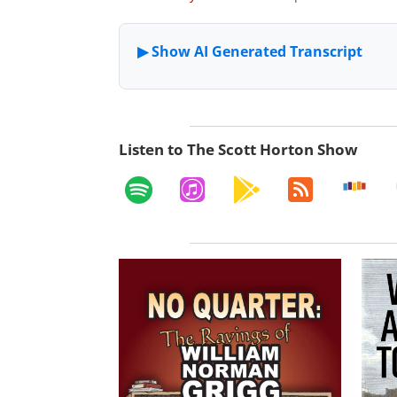
Listen to The Scott Horton Show