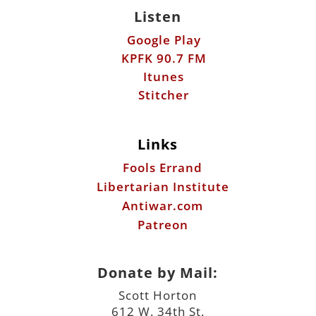
Listen
Google Play
KPFK 90.7 FM
Itunes
Stitcher
Links
Fools Errand
Libertarian Institute
Antiwar.com
Patreon
Donate by Mail:
Scott Horton
612 W. 34th St.