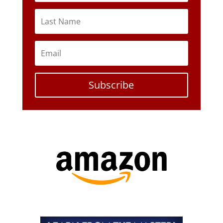
Subscribe