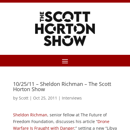
10/25/11 – Sheldon Richman – The Scott
Horton Show
by
Scott
|
Oct 25, 2011
|
Interviews
Sheldon Richman
, senior fellow at The Future of
Freedom Foundation, discusses his article “
Drone
Warfare Is Fraught with Danger
;” setting a new “Libya