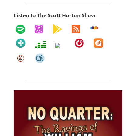
Listen to The Scott Horton Show