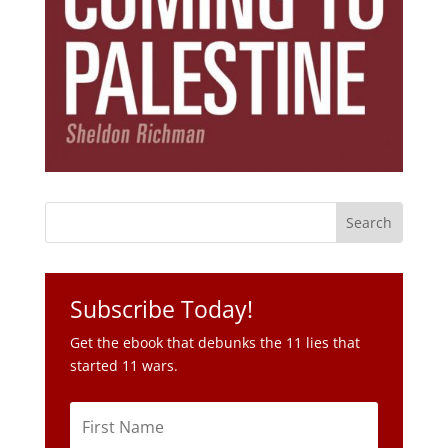
Subscribe Today!
Get the ebook that debunks the 11 lies that
started 11 wars.