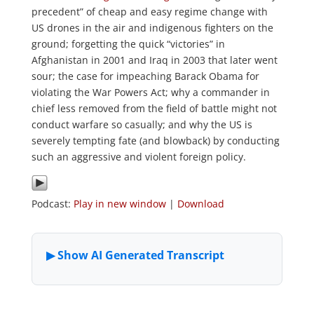
precedent” of cheap and easy regime change with
US drones in the air and indigenous fighters on the
ground; forgetting the quick “victories” in
Afghanistan in 2001 and Iraq in 2003 that later went
sour; the case for impeaching Barack Obama for
violating the War Powers Act; why a commander in
chief less removed from the field of battle might not
conduct warfare so casually; and why the US is
severely tempting fate (and blowback) by conducting
such an aggressive and violent foreign policy.
Podcast:
Play in new window
|
Download