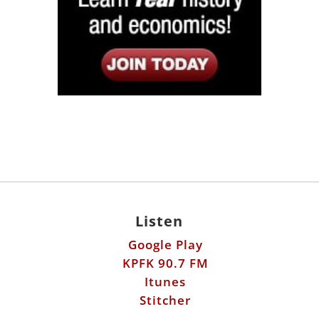
Listen
Google Play
KPFK 90.7 FM
Itunes
Stitcher