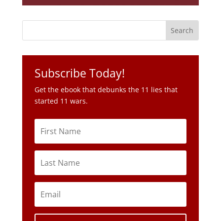
Subscribe Today!
Get the ebook that debunks the 11 lies that
started 11 wars.