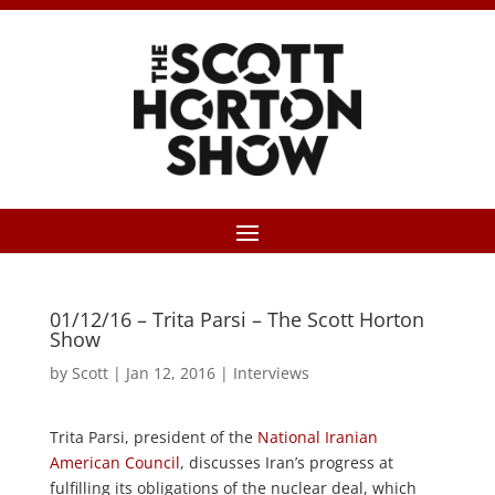
01/12/16 – Trita Parsi – The Scott Horton
Show
by
Scott
|
Jan 12, 2016
|
Interviews
Trita Parsi, president of the
National Iranian
American Council
, discusses Iran’s progress at
fulfilling its obligations of the nuclear deal, which