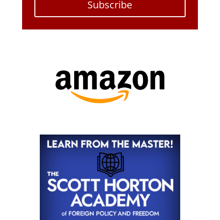
Subscribe