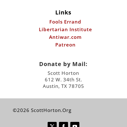
Links
Fools Errand
Libertarian Institute
Antiwar.com
Patreon
Donate by Mail:
Scott Horton
612 W. 34th St.
Austin, TX 78705
©2026 ScottHorton.Org