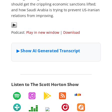
should get the crippling economic sanctions lifted;
and how Saudi Arabia is trying to prevent US-Iranian
relations from improving.
Podcast:
Play in new window
|
Download
Listen to The Scott Horton Show