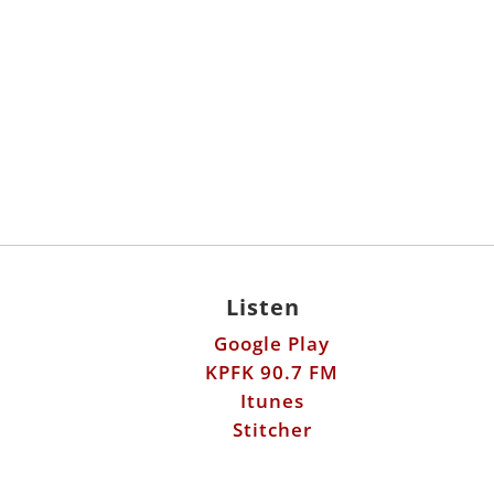
Listen
Google Play
KPFK 90.7 FM
Itunes
Stitcher