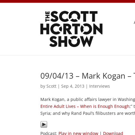
09/04/13 – Mark Kogan –
by
Scott
|
Sep 4, 2013
|
Interviews
Mark Kogan, a public affairs lawyer in Washingt
Entire Adult Lives – When is Enough Enough
;”
Syria; and why Rand Paul’s filibusters are wort
Podcast:
Play in new window
|
Download