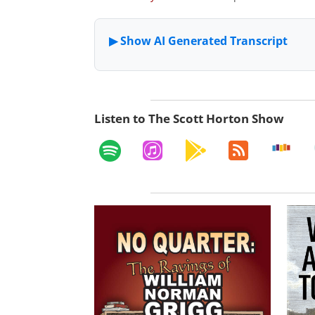
Listen to The Scott Horton Show