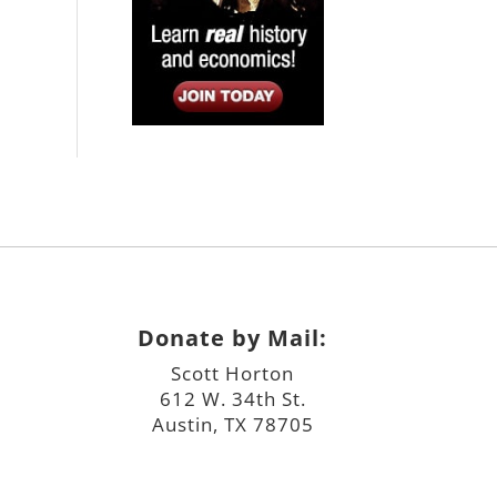
Donate by Mail:
Scott Horton
612 W. 34th St.
Austin, TX 78705