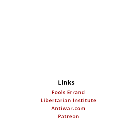
Links
Fools Errand
Libertarian Institute
Antiwar.com
Patreon