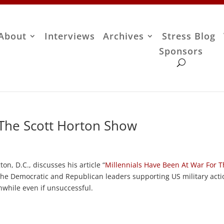
About
Interviews
Archives
Stress Blog
Sponsors
 The Scott Horton Show
on, D.C., discusses his article “
Millennials Have Been At War For T
 the Democratic and Republican leaders supporting US military acti
hwhile even if unsuccessful.