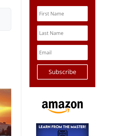
Subscribe