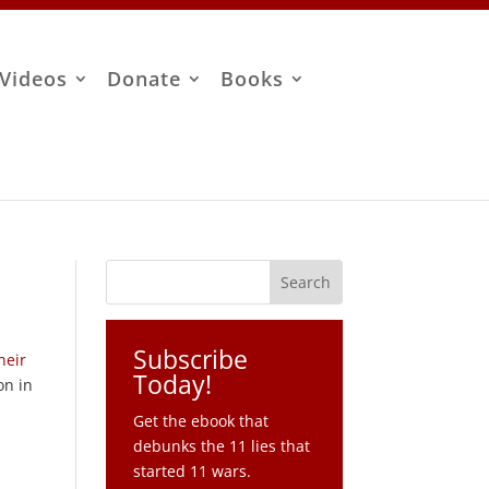
Videos
Donate
Books
Subscribe
heir
Today!
on in
Get the ebook that
debunks the 11 lies that
started 11 wars.