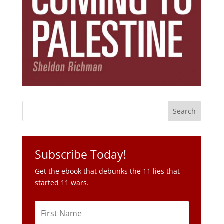
Subscribe Today!
Get the ebook that debunks the 11 lies that
started 11 wars.