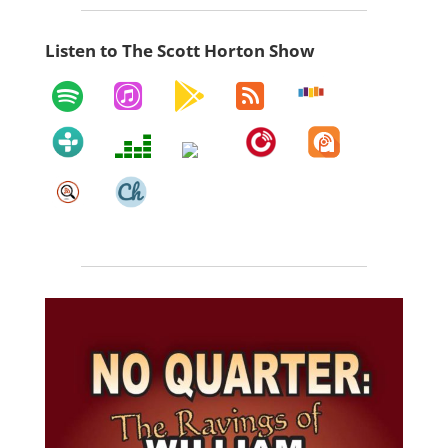
Listen to The Scott Horton Show