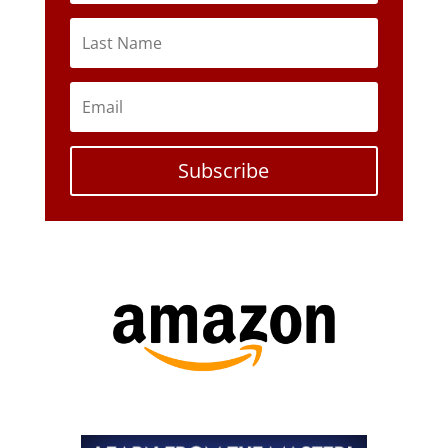
Subscribe