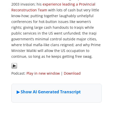
2003 invasion; his
experience leading a Provincial
Reconstruction Team
with lots of cash but very little
know-how; putting together laughably unhelpful
conferences for hot-button issues like women’s
rights; giving large cash handouts to Iraqis while
public services in the US went unfunded; the Iraqi
government’s minimal control outside major cities,
where tribal mafia-like clans reigned; and why Prime
Minister Maliki will allow the US occupation to
continue, so long as he keeps getting free swag.
Podcast:
Play in new window
|
Download