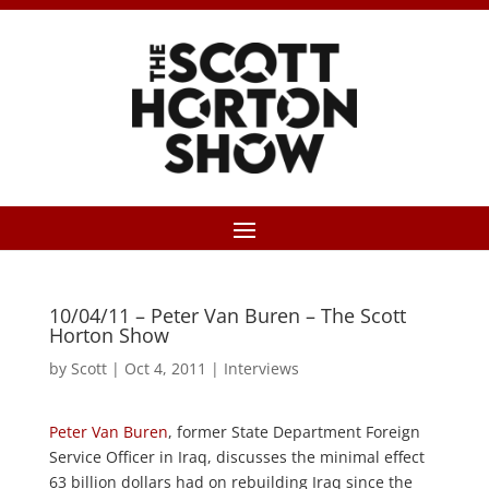
10/04/11 – Peter Van Buren – The Scott
Horton Show
by
Scott
|
Oct 4, 2011
|
Interviews
Peter Van Buren
, former State Department Foreign
Service Officer in Iraq, discusses the minimal effect
63 billion dollars had on rebuilding Iraq since the