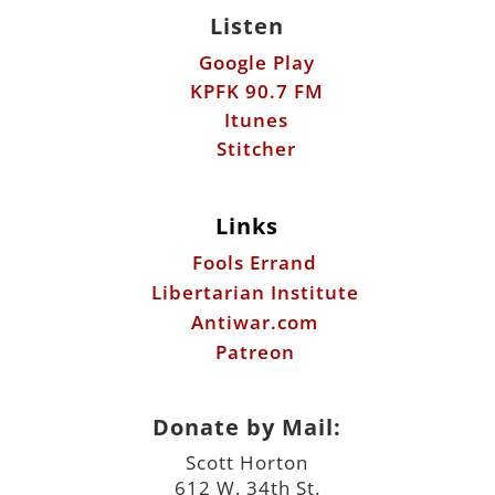
Listen
Google Play
KPFK 90.7 FM
Itunes
Stitcher
Links
Fools Errand
Libertarian Institute
Antiwar.com
Patreon
Donate by Mail:
Scott Horton
612 W. 34th St.