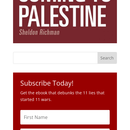
Subscribe Today!
Get the ebook that debunks the 11 lies that
started 11 wars.