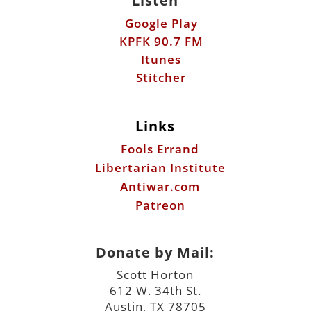
Listen
Google Play
KPFK 90.7 FM
Itunes
Stitcher
Links
Fools Errand
Libertarian Institute
Antiwar.com
Patreon
Donate by Mail:
Scott Horton
612 W. 34th St.
Austin, TX 78705