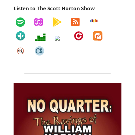
Listen to The Scott Horton Show