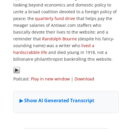
looking beyond economics and domestic policy to
unite a broad coalition devoted to a foreign policy of
peace; the
quarterly fund drive
that helps pay the
meager salaries of Antiwar.com staffers who
basically devote their lives to the website; and a
reminder that
Randolph Bourne
(despite his fancy-
sounding name) was a writer who
lived a
hardscrabble life
and died young in 1918, not a
billionaire philanthropist bankrolling this website.
Podcast:
Play in new window
|
Download