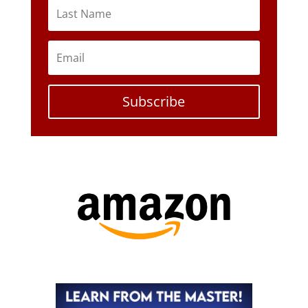
Subscribe