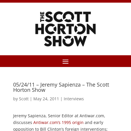
05/24/11 – Jeremy Sapienza – The Scott
Horton Show
by
Scott
|
May 24, 2011
|
Interviews
Jeremy Sapienza, Senior Editor at Antiwar.com,
discusses
Antiwar.com’s 1995 origin
and early
opposition to Bill Clinton’s foreign interventions;