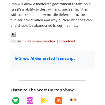
Iran will allow a moderate government to take hold,
Israel’s inability to destroy Iran’s nuclear facilities
without U.S. help, how missile defense provokes
nuclear proliferation and why nuclear weapons can
and should be abandoned in our lifetimes.
Podcast:
Play in new window
|
Download
Listen to The Scott Horton Show