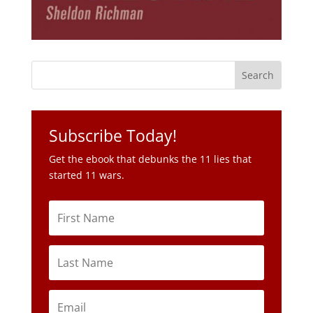
Subscribe Today!
Get the ebook that debunks the 11 lies that
started 11 wars.