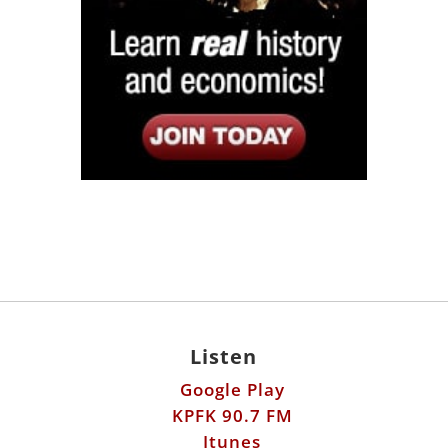
Listen
Google Play
KPFK 90.7 FM
Itunes