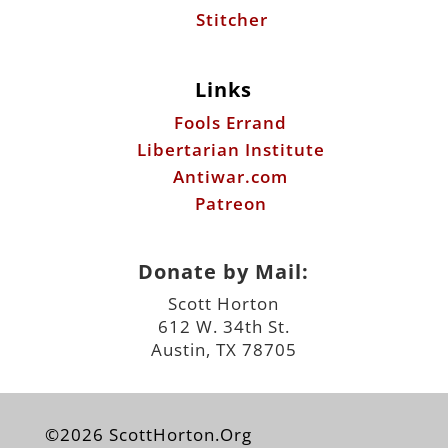
Stitcher
Links
Fools Errand
Libertarian Institute
Antiwar.com
Patreon
Donate by Mail:
Scott Horton
612 W. 34th St.
Austin, TX 78705
©2026 ScottHorton.Org