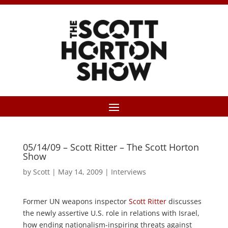
05/14/09 – Scott Ritter – The Scott Horton
Show
by
Scott
|
May 14, 2009
|
Interviews
Former UN weapons inspector
Scott Ritter
discusses
the newly assertive U.S. role in relations with Israel,
how ending nationalism-inspiring threats against