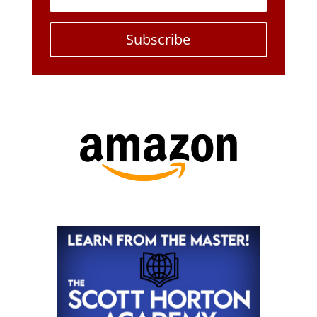
Subscribe