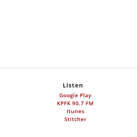
Listen
Google Play
KPFK 90.7 FM
Itunes
Stitcher