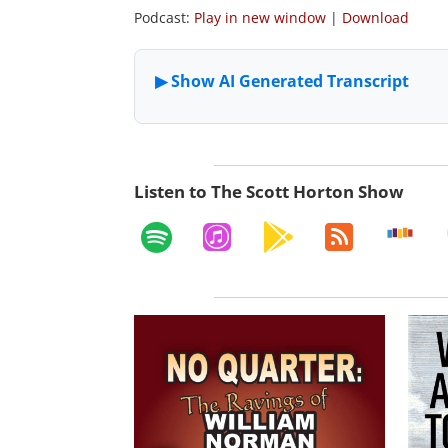
Podcast:
Play in new window
|
Download
Listen to The Scott Horton Show