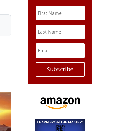
Subscribe