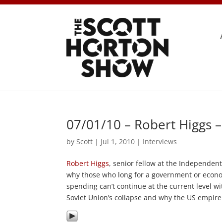
07/01/10 – Robert Higgs 
by
Scott
|
Jul 1, 2010
|
Interviews
Robert Higgs
, senior fellow at the Independent
why those who long for a government or econom
spending can’t continue at the current level w
Soviet Union’s collapse and why the US empire 