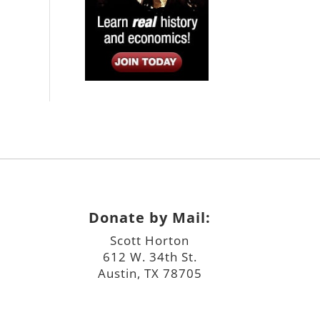
Donate by Mail:
Scott Horton
612 W. 34th St.
Austin, TX 78705