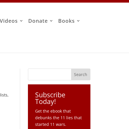
Videos
Donate
Books
Subscribe
ists,
Today!
Get the ebook that
debunks the 11 lies that
started 11 wars.