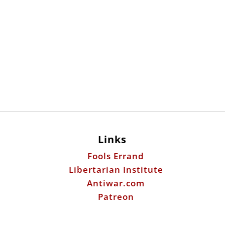
Links
Fools Errand
Libertarian Institute
Antiwar.com
Patreon