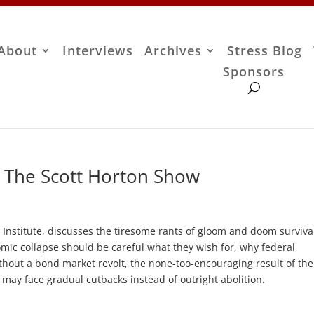
About
Interviews
Archives
Stress Blog
Sponsors
– The Scott Horton Show
 Institute, discusses the tiresome rants of gloom and doom survival
ic collapse should be careful what they wish for, why federal
ithout a bond market revolt, the none-too-encouraging result of the
may face gradual cutbacks instead of outright abolition.