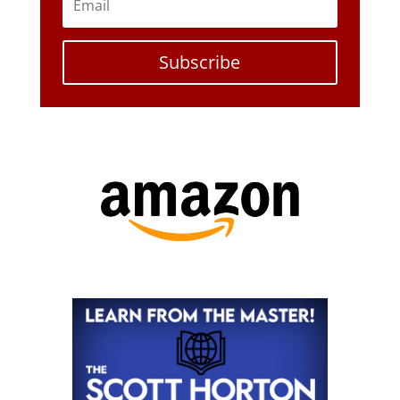
Subscribe