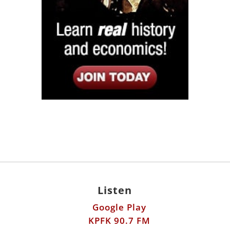
Listen
Google Play
KPFK 90.7 FM