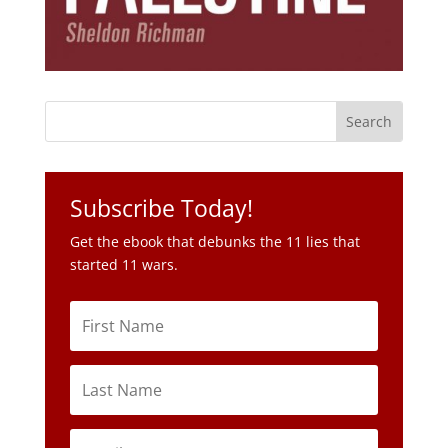
Subscribe Today!
Get the ebook that debunks the 11 lies that
started 11 wars.