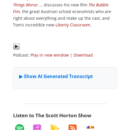
Things Worse
: … discusses his new film
The Bubble
Fim
, the great Austrian school economists who are
right about everything and make up the cast, and
Tom’s incredible new
Liberty Classroom
.
Podcast:
Play in new window
|
Download
Listen to The Scott Horton Show