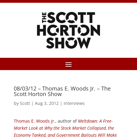
08/03/12 – Thomas E. Woods Jr. – The
Scott Horton Show
by
Scott
|
Aug 3, 2012
|
Interviews
Thomas E. Woods Jr.
, author of
Meltdown: A Free-
Market Look at Why the Stock Market Collapsed, the
Economy Tanked, and Government Bailouts Will Make