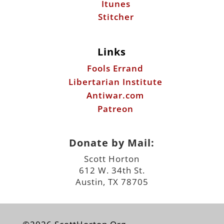
Itunes
Stitcher
Links
Fools Errand
Libertarian Institute
Antiwar.com
Patreon
Donate by Mail:
Scott Horton
612 W. 34th St.
Austin, TX 78705