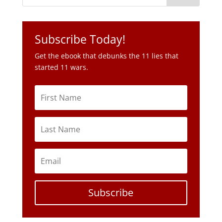
Subscribe Today!
Get the ebook that debunks the 11 lies that
started 11 wars.
Subscribe