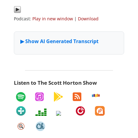
Podcast:
Play in new window
|
Download
Listen to The Scott Horton Show