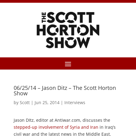
06/25/14 – Jason Ditz – The Scott Horton
Show
by
Scott
|
Jun 25, 2014
|
Interviews
Jason DItz, editor at Antiwar.com, discusses the
stepped-up involvement of Syria and Iran
in Iraq’s
civil war and the latest news in the Middle East.