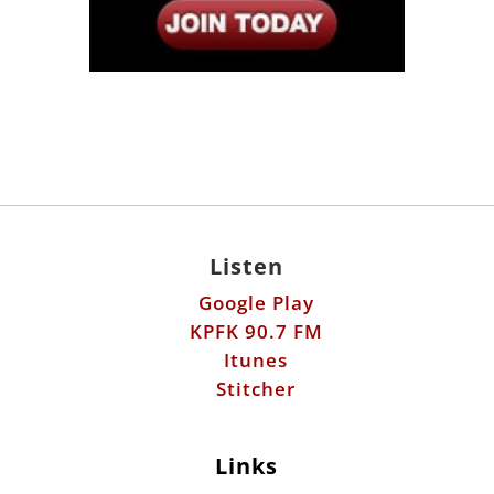
Listen
Google Play
KPFK 90.7 FM
Itunes
Stitcher
Links