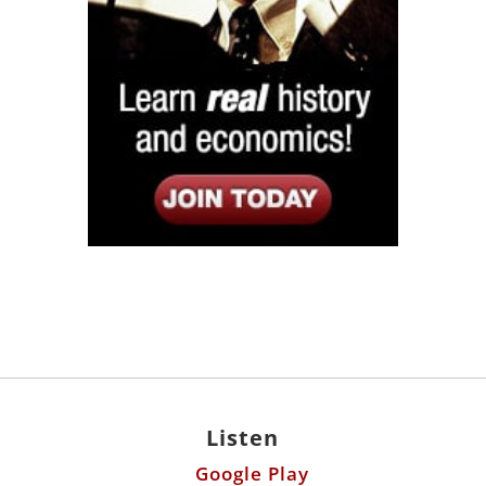
Listen
Google Play