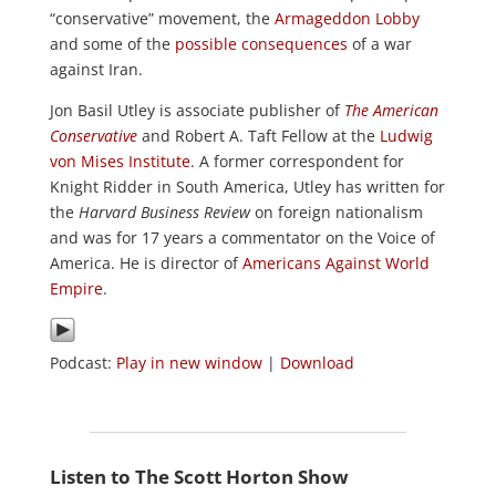
“conservative” movement, the
Armageddon Lobby
and some of the
possible consequences
of a war
against Iran.
Jon Basil Utley is associate publisher of
The American
Conservative
and Robert A. Taft Fellow at the
Ludwig
von Mises Institute.
A former correspondent for
Knight Ridder in South America, Utley has written for
the
Harvard Business Review
on foreign nationalism
and was for 17 years a commentator on the Voice of
America. He is director of
Americans Against World
Empire
.
Podcast:
Play in new window
|
Download
Listen to The Scott Horton Show