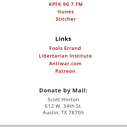
KPFK 90.7 FM
Itunes
Stitcher
Links
Fools Errand
Libertarian Institute
Antiwar.com
Patreon
Donate by Mail:
Scott Horton
612 W. 34th St.
Austin, TX 78705