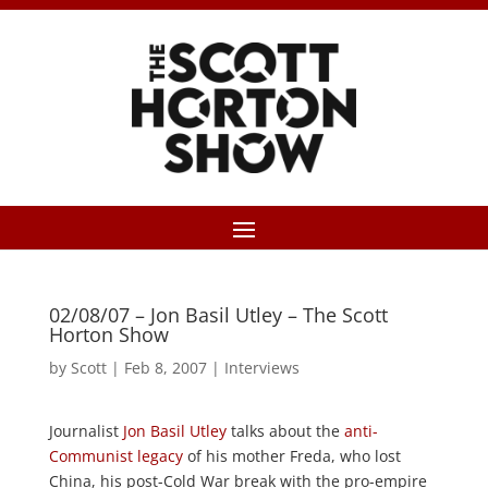
02/08/07 – Jon Basil Utley – The Scott
Horton Show
by
Scott
|
Feb 8, 2007
|
Interviews
Journalist
Jon Basil Utley
talks about the
anti-
Communist legacy
of his mother Freda, who lost
China, his post-Cold War break with the pro-empire