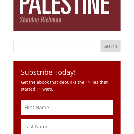
Subscribe Today!
Get the ebook that debunks the 11 lies that
started 11 wars.