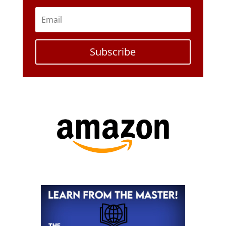
Subscribe