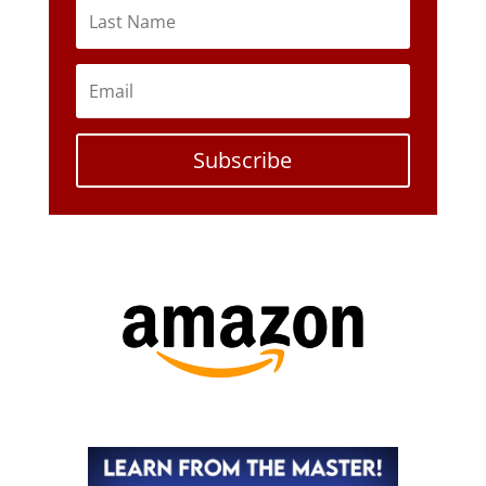
Subscribe