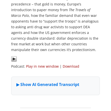
precedence – that gold is money, Europe’s
introduction to paper money from
The Travels of
Marco Polo
, how the familiar demand that even war
opponents have to “support the troops” is analogous
to asking anti drug war activists to support DEA
agents and how the US government enforces a
currency double standard: dollar depreciation is the
free market at work but when other countries
manipulate their own currencies it’s protectionism.
Podcast:
Play in new window
|
Download