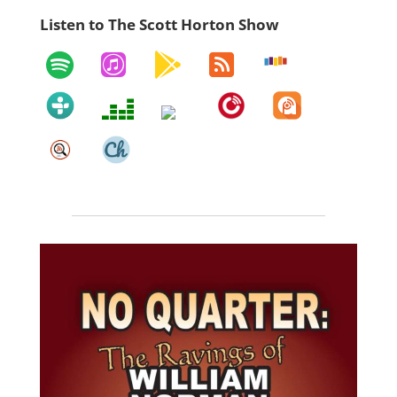
Listen to The Scott Horton Show