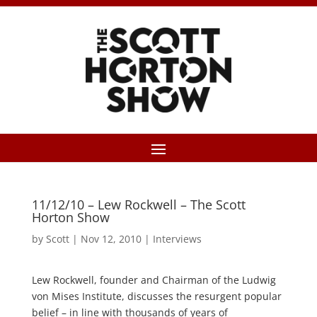
11/12/10 – Lew Rockwell – The Scott
Horton Show
by
Scott
|
Nov 12, 2010
|
Interviews
Lew Rockwell, founder and Chairman of the Ludwig
von Mises Institute, discusses the resurgent popular
belief – in line with thousands of years of