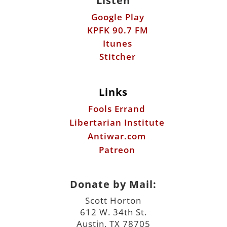
Listen
Google Play
KPFK 90.7 FM
Itunes
Stitcher
Links
Fools Errand
Libertarian Institute
Antiwar.com
Patreon
Donate by Mail:
Scott Horton
612 W. 34th St.
Austin, TX 78705