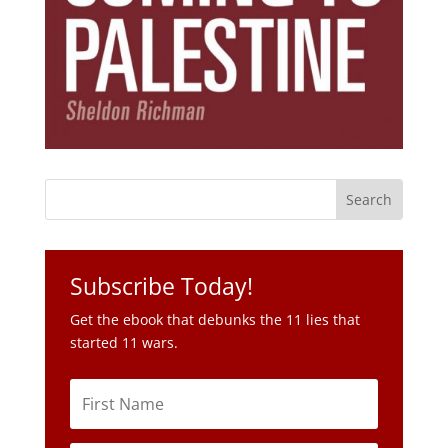
Subscribe Today!
Get the ebook that debunks the 11 lies that
started 11 wars.