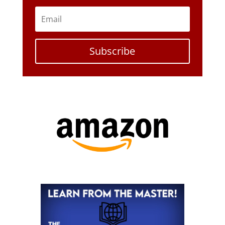
Subscribe