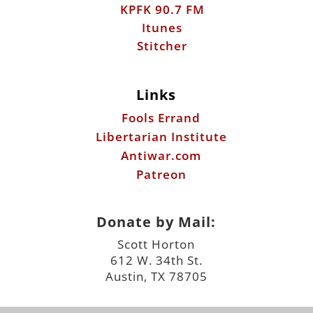
KPFK 90.7 FM
Itunes
Stitcher
Links
Fools Errand
Libertarian Institute
Antiwar.com
Patreon
Donate by Mail:
Scott Horton
612 W. 34th St.
Austin, TX 78705