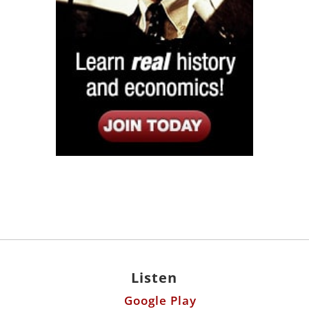
Listen
Google Play