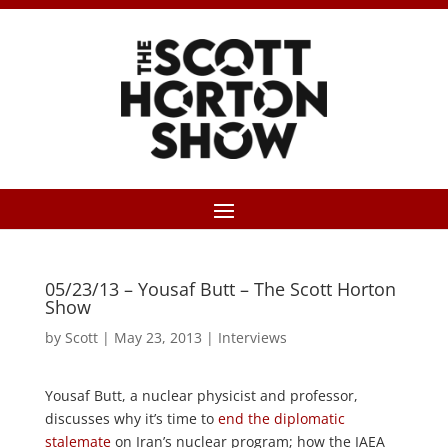
05/23/13 – Yousaf Butt – The Scott Horton
Show
by
Scott
|
May 23, 2013
|
Interviews
Yousaf Butt, a nuclear physicist and professor,
discusses why it’s time to
end the diplomatic
stalemate
on Iran’s nuclear program; how the IAEA