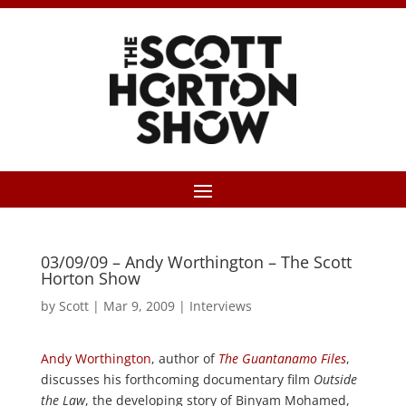
03/09/09 – Andy Worthington – The Scott
Horton Show
by
Scott
|
Mar 9, 2009
|
Interviews
Andy Worthington
, author of
The Guantanamo Files
,
discusses his forthcoming documentary film
Outside
the Law
, the developing story of Binyam Mohamed,