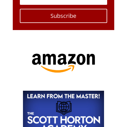
Subscribe