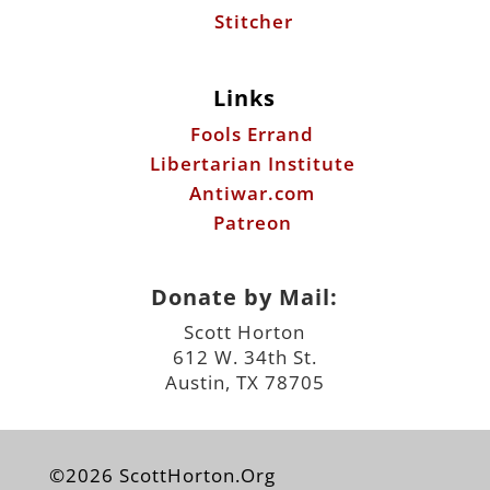
Stitcher
Links
Fools Errand
Libertarian Institute
Antiwar.com
Patreon
Donate by Mail:
Scott Horton
612 W. 34th St.
Austin, TX 78705
©2026 ScottHorton.Org