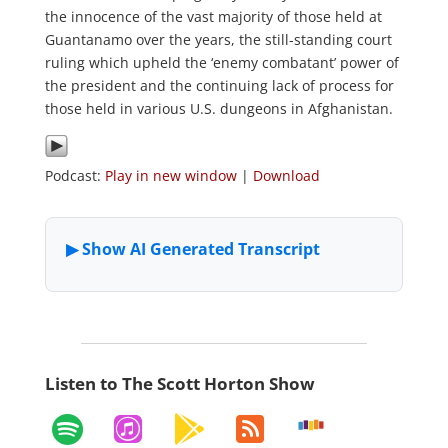
the innocence of the vast majority of those held at
Guantanamo over the years, the still-standing court
ruling which upheld the ‘enemy combatant’ power of
the president and the continuing lack of process for
those held in various U.S. dungeons in Afghanistan.
Podcast:
Play in new window
|
Download
Listen to The Scott Horton Show