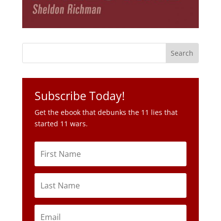
Subscribe Today!
Get the ebook that debunks the 11 lies that
started 11 wars.