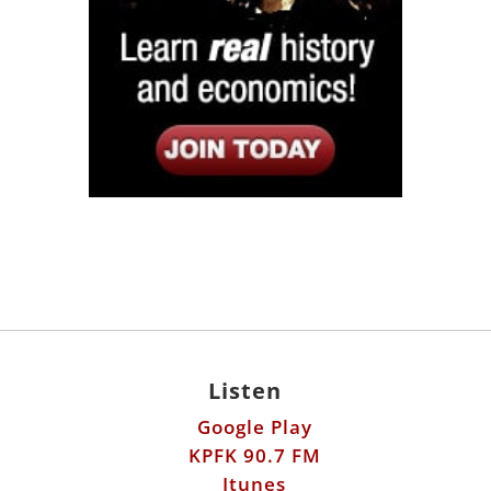
Listen
Google Play
KPFK 90.7 FM
Itunes