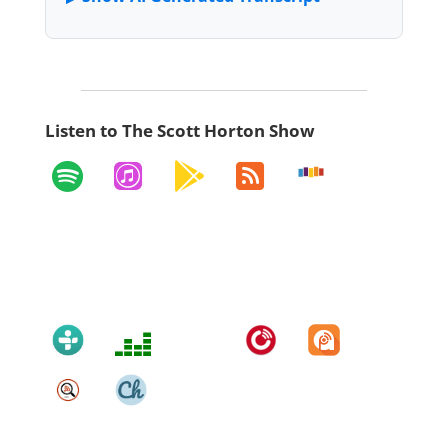
Listen to The Scott Horton Show