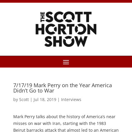
7/17/19 Mark Perry on the Year America
Didn’t Go to War
by
Scott
|
Jul 18, 2019
|
Interviews
Mark Perry talks about the history of America’s near
misses on war with Iran, starting with the 1983
Beirut barracks attack that almost led to an American