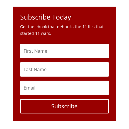
Subscribe Today!
Get the ebook that debunks the 11 lies that
started 11 wars.
Subscribe