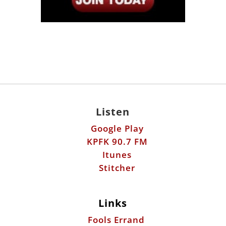
Listen
Google Play
KPFK 90.7 FM
Itunes
Stitcher
Links
Fools Errand