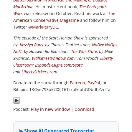
MacArthur
.
His most recent book,
The Pentagon’s
Wars
was released in October. Read his work at
The
American Conservative Magazine
and follow him on
Twitter
@MarkPerryDC.
This episode of the Scott Horton Show is sponsored
by:
Kesslyn Runs
, by Charles Featherstone;
NoDev NoOps
NoIT
, by Hussein Badakhchani;
The War State
, by Mike
Swanson;
WallStreetWindow.com
; Tom Woods’
Liberty
Classroom
;
ExpandDesigns.com/Scott
;
and
LibertyStickers.com
.
Donate to the show through
Patreon
,
PayPal
, or
Bitcoin: 1KGye7S3pk7XXJT6TzrbFephGDbdhYznTa.
Podcast:
Play in new window
|
Download