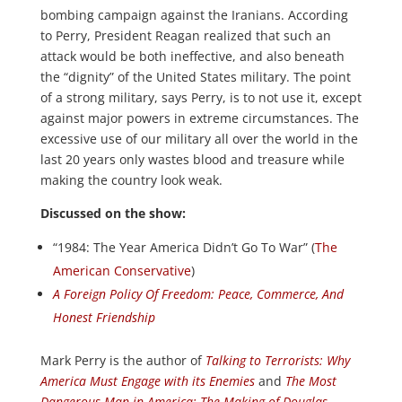
bombing campaign against the Iranians. According
to Perry, President Reagan realized that such an
attack would be both ineffective, and also beneath
the “dignity” of the United States military. The point
of a strong military, says Perry, is to not use it, except
against major powers in extreme circumstances. The
excessive use of our military all over the world in the
last 20 years only wastes blood and treasure while
making the country look weak.
Discussed on the show:
“1984: The Year America Didn’t Go To War” (
The
American Conservative
)
A Foreign Policy Of Freedom: Peace, Commerce, And
Honest Friendship
Mark Perry is the author of
Talking to Terrorists: Why
America Must Engage with its Enemies
and
The Most
Dangerous Man in America: The Making of Douglas