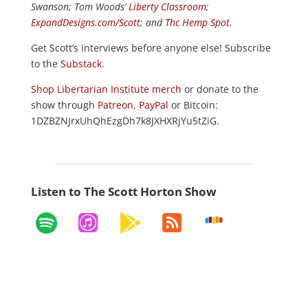
Swanson; Tom Woods’
Liberty Classroom
;
ExpandDesigns.com/Scott
; and
Thc Hemp Spot
.
Get Scott’s interviews before anyone else! Subscribe
to the
Substack
.
Shop Libertarian Institute merch
or donate to the
show through
Patreon
,
PayPal
or Bitcoin:
1DZBZNJrxUhQhEzgDh7k8JXHXRjYu5tZiG.
Listen to The Scott Horton Show