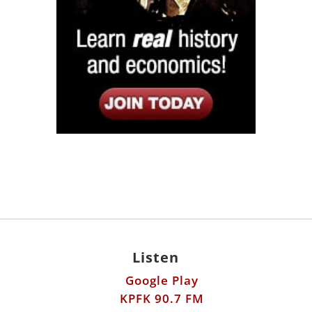
Listen
Google Play
KPFK 90.7 FM
Itunes
Stitcher
Links