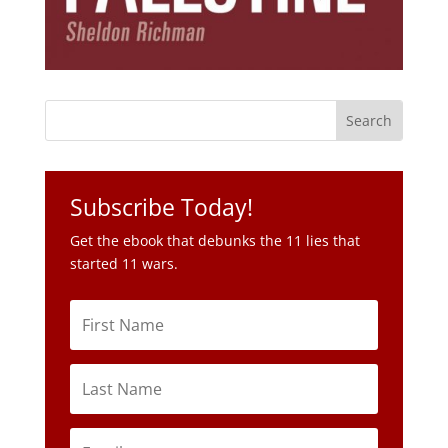
Subscribe Today!
Get the ebook that debunks the 11 lies that
started 11 wars.
Subscribe