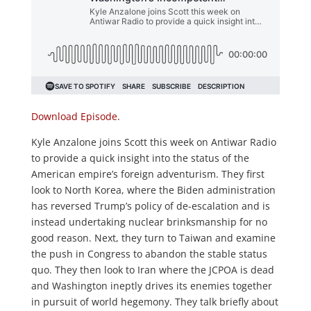
Download Episode.
Kyle Anzalone joins Scott this week on Antiwar Radio
to provide a quick insight into the status of the
American empire’s foreign adventurism. They first
look to North Korea, where the Biden administration
has reversed Trump’s policy of de-escalation and is
instead undertaking nuclear brinksmanship for no
good reason. Next, they turn to Taiwan and examine
the push in Congress to abandon the stable status
quo. They then look to Iran where the JCPOA is dead
and Washington ineptly drives its enemies together
in pursuit of world hegemony. They talk briefly about