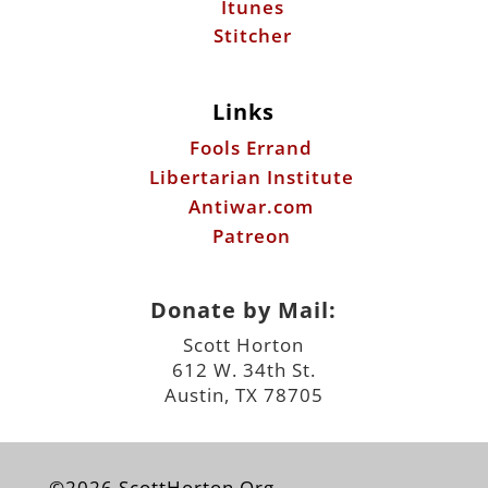
Fools Errand
Libertarian Institute
Antiwar.com
Patreon
Donate by Mail:
Scott Horton
612 W. 34th St.
Austin, TX 78705
©2026 ScottHorton.Org