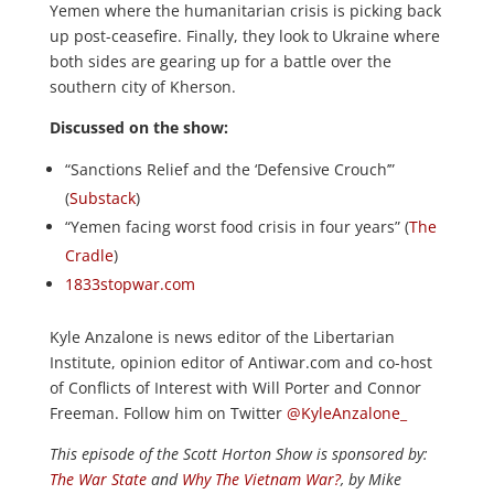
Yemen where the humanitarian crisis is picking back
up post-ceasefire. Finally, they look to Ukraine where
both sides are gearing up for a battle over the
southern city of Kherson.
Discussed on the show:
“Sanctions Relief and the ‘Defensive Crouch’”
(
Substack
)
“Yemen facing worst food crisis in four years” (
The
Cradle
)
1833stopwar.com
Kyle Anzalone is news editor of the Libertarian
Institute, opinion editor of Antiwar.com and co-host
of Conflicts of Interest with Will Porter and Connor
Freeman. Follow him on Twitter
@KyleAnzalone_
This episode of the Scott Horton
Show
is sponsored by:
The War State
and
Why The Vietnam War?
, by Mike