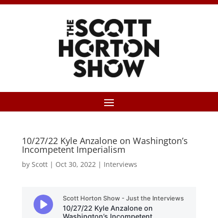
10/27/22 Kyle Anzalone on Washington’s
Incompetent Imperialism
by
Scott
|
Oct 30, 2022
|
Interviews