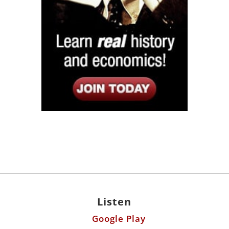
Listen
Google Play
KPFK 90.7 FM
Itunes
Stitcher