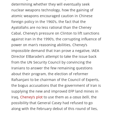
determining whether they will eventually seek
nuclear weapons technology, how the gaining of
atomic weapons encouraged caution in Chinese
foreign policy in the 1960’s, the fact that the
Ayatollahs are no less rational than the Cheney
Cabal, Cheney’s pressure on Clinton to lift sanctions
against Iran in the 1990’s, the corrupting influence of
power on man’s reasoning abilities, Cheney’s
impossible demand that Iran prove a negative, IAEA
Director ElBaradei’s attempt to take the issue back
from the UN Security Council by convincing the
Iranians to answer the few remaining questions
about their program, the election of reformer
Rafsanjani to be chairman of the Council of Experts,
the bogus accusations that the government of Iran is
supplying the new and improved EFP land mines in
Iraq,
Cheney’s plot
to use them as a
casus belli
, the
possibility that General Casey had refused to go
along with the February debut of this round of lies,