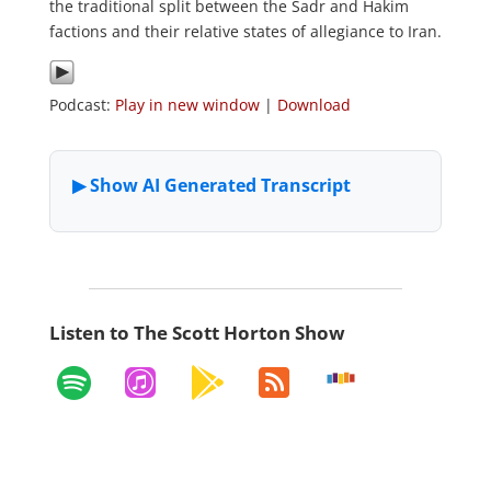
the traditional split between the Sadr and Hakim
factions and their relative states of allegiance to Iran.
Podcast:
Play in new window
|
Download
Listen to The Scott Horton Show