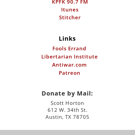
Links
Fools Errand
Libertarian Institute
Antiwar.com
Patreon
Donate by Mail:
Scott Horton
612 W. 34th St.
Austin, TX 78705
©2026 ScottHorton.Org