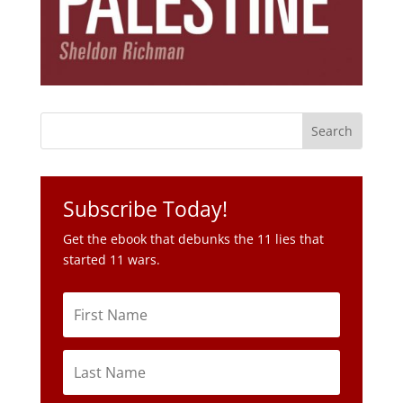
Subscribe Today!
Get the ebook that debunks the 11 lies that
started 11 wars.
Subscribe