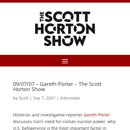
09/07/07 – Gareth Porter – The Scott
Horton Show
by
Scott
|
Sep 7, 2007
|
Interviews
Historian and investigative reporter
Gareth Porter
discusses Iran’s need for civilian nuclear power, why
U.S. belligerence is the most important factor in