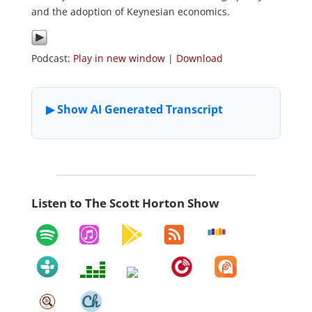
and the adoption of Keynesian economics.
Podcast:
Play in new window
|
Download
Listen to The Scott Horton Show