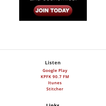
Listen
Google Play
KPFK 90.7 FM
Itunes
Stitcher
Links