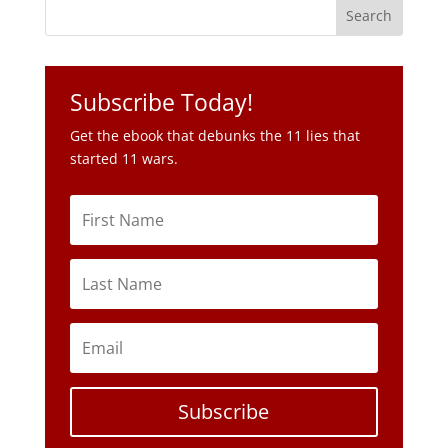
Subscribe Today!
Get the ebook that debunks the 11 lies that
started 11 wars.
Subscribe