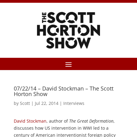
07/22/14 – David Stockman – The Scott
Horton Show
by
Scott
|
Jul 22, 2014
|
Interviews
David Stockman
, author of
The Great Deformation
,
discusses how US intervention in WWI led to a
century of American interventionist foreign policy