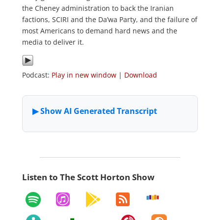
the Cheney administration to back the Iranian
factions, SCIRI and the Da’wa Party, and the failure of
most Americans to demand hard news and the
media to deliver it.
Podcast:
Play in new window
|
Download
Listen to The Scott Horton Show