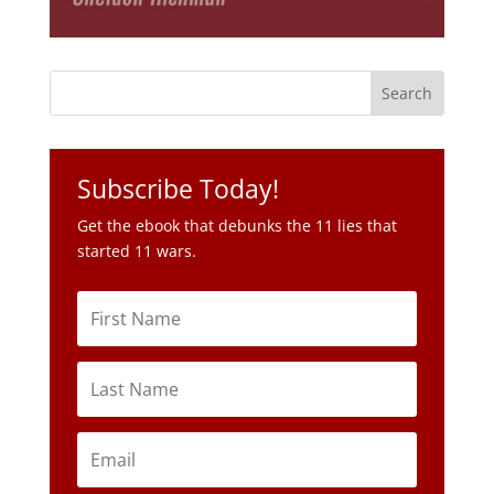
Subscribe Today!
Get the ebook that debunks the 11 lies that
started 11 wars.