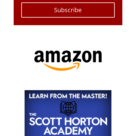
Subscribe