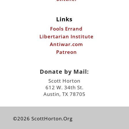
Links
Fools Errand
Libertarian Institute
Antiwar.com
Patreon
Donate by Mail:
Scott Horton
612 W. 34th St.
Austin, TX 78705
©2026 ScottHorton.Org