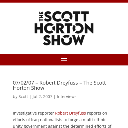
07/02/07 – Robert Dreyfuss – The Scott
Horton Show
by
Scott
|
Jul 2, 2007
|
Interviews
Investigative reporter
Robert Dreyfuss
reports on
efforts of Iraq nationalists to forge a multi-ethnic
unity government against the determined efforts of