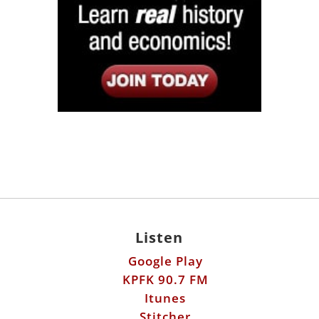
Listen
Google Play
KPFK 90.7 FM
Itunes
Stitcher