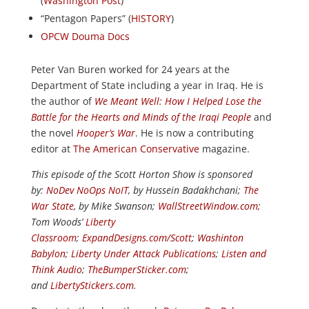
(
Washington Post
)
“Pentagon Papers” (
HISTORY
)
OPCW Douma Docs
Peter Van Buren worked for 24 years at the
Department of State including a year in Iraq. He is
the author of
We Meant Well: How I Helped Lose the
Battle for the Hearts and Minds of the Iraqi People
and
the novel
Hooper’s War
. He is now a contributing
editor at
The American Conservative
magazine.
This episode of the Scott Horton Show is sponsored
by:
NoDev NoOps NoIT
, by Hussein Badakhchani;
The
War State
, by Mike Swanson;
WallStreetWindow.com
;
Tom Woods’
Liberty
Classroom
;
ExpandDesigns.com/Scott
;
Washinton
Babylon
;
Liberty Under Attack Publications
;
Listen and
Think Audio
;
TheBumperSticker.com
;
and
LibertyStickers.com
.