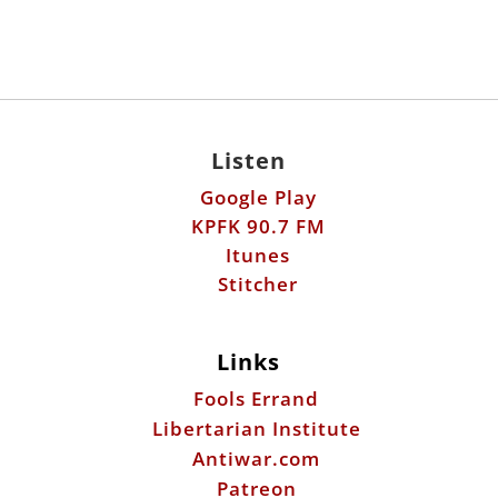
Listen
Google Play
KPFK 90.7 FM
Itunes
Stitcher
Links
Fools Errand
Libertarian Institute
Antiwar.com
Patreon