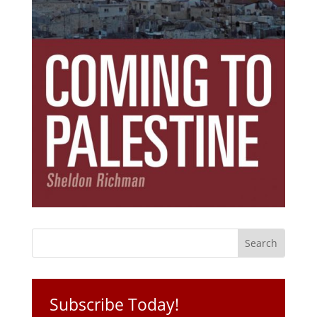
Subscribe Today!