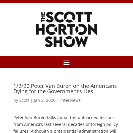
1/2/20 Peter Van Buren on the Americans
Dying for the Government’s Lies
by
Scott
|
Jan 2, 2020
|
Interviews
Peter Van Buren talks about the unlearned lessons
from America’s last several decades of foreign policy
failures. Although a presidential administration will