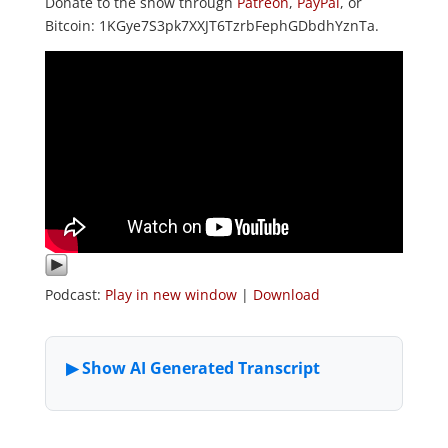
Donate to the show through
Patreon
,
PayPal
, or
Bitcoin: 1KGye7S3pk7XXJT6TzrbFephGDbdhYznTa.
Podcast:
Play in new window
|
Download