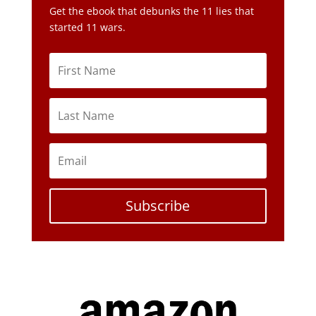
Get the ebook that debunks the 11 lies that
started 11 wars.
Subscribe