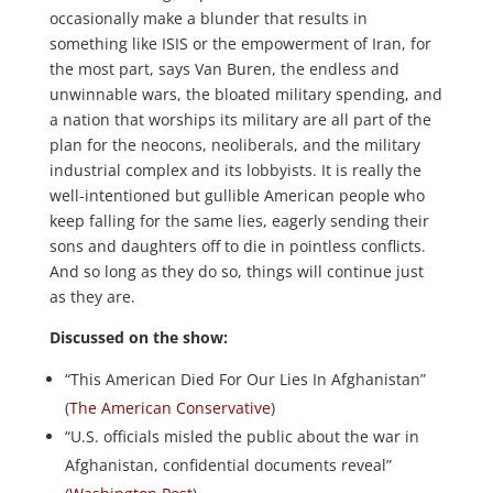
occasionally make a blunder that results in
something like ISIS or the empowerment of Iran, for
the most part, says Van Buren, the endless and
unwinnable wars, the bloated military spending, and
a nation that worships its military are all part of the
plan for the neocons, neoliberals, and the military
industrial complex and its lobbyists. It is really the
well-intentioned but gullible American people who
keep falling for the same lies, eagerly sending their
sons and daughters off to die in pointless conflicts.
And so long as they do so, things will continue just
as they are.
Discussed on the show:
“This American Died For Our Lies In Afghanistan”
(
The American Conservative
)
“U.S. officials misled the public about the war in
Afghanistan, confidential documents reveal”