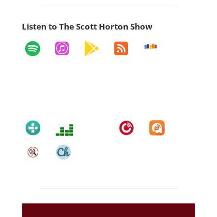
Listen to The Scott Horton Show