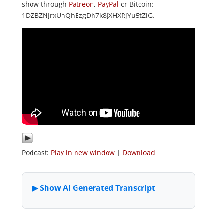
show through
Patreon
,
PayPal
or Bitcoin:
1DZBZNJrxUhQhEzgDh7k8JXHXRjYu5tZiG.
Podcast:
Play in new window
|
Download