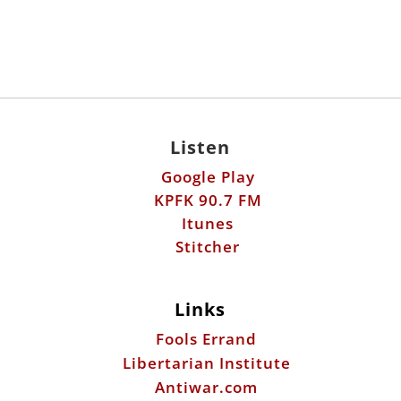
Listen
Google Play
KPFK 90.7 FM
Itunes
Stitcher
Links
Fools Errand
Libertarian Institute
Antiwar.com
Patreon
Donate by Mail:
Scott Horton