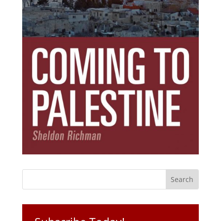
Subscribe Today!
Get the ebook that debunks the 11 lies that
started 11 wars.