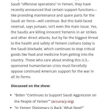
Saudi “offensive operations” in Yemen, they have
recently announced that certain support functions—
like providing maintenance and spare parts for the
Saudi air force—will continue. But this bald-faced
reversal, says Jumaan, isn’t even the main issue. Yes,
the Saudis are killing innocent Yemenis in air strikes
and other direct attacks, but by far the biggest threat
to the health and safety of Yemeni civilians today is
the Saudi blockade, which continues to stop critical
goods like food and medicine from getting into the
country. Those who care about ending this U.S.-
sponsored humanitarian crisis must forcefully
oppose continued American support for the war in
all its forms.
Discussed on the show:
“Biden “Continues to Support Saudi Aggression on
the People of Yemen”” (
accuracy.org
)
“In Yemen ‘Diplomacy is Back.’ What Next?”