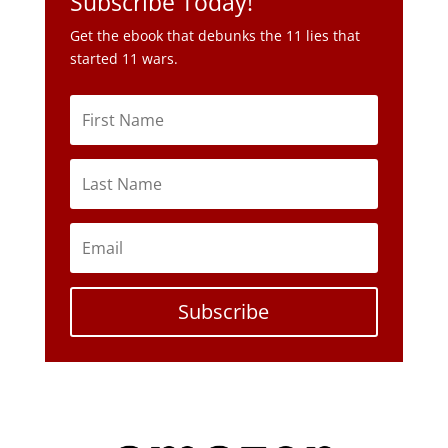
Subscribe