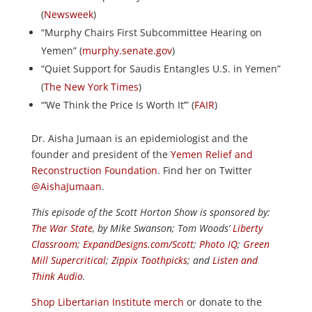
(
Newsweek
)
“Murphy Chairs First Subcommittee Hearing on
Yemen” (
murphy.senate.gov
)
“Quiet Support for Saudis Entangles U.S. in Yemen”
(
The New York Times
)
“‘We Think the Price Is Worth It’” (
FAIR
)
Dr. Aisha Jumaan is an epidemiologist and the
founder and president of the
Yemen Relief and
Reconstruction Foundation
. Find her on Twitter
@AishaJumaan
.
This episode of the Scott Horton Show is sponsored by:
The War State
, by Mike Swanson; Tom Woods’
Liberty
Classroom
;
ExpandDesigns.com/Scott
;
Photo IQ
;
Green
Mill Supercritical
;
Zippix Toothpicks
; and
Listen and
Think Audio
.
Shop Libertarian Institute merch
or donate to the