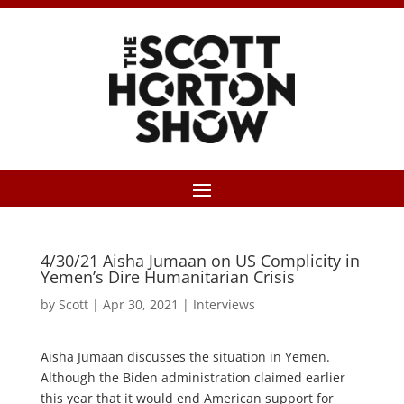
4/30/21 Aisha Jumaan on US Complicity in
Yemen’s Dire Humanitarian Crisis
by
Scott
|
Apr 30, 2021
|
Interviews
Aisha Jumaan discusses the situation in Yemen.
Although the Biden administration claimed earlier
this year that it would end American support for