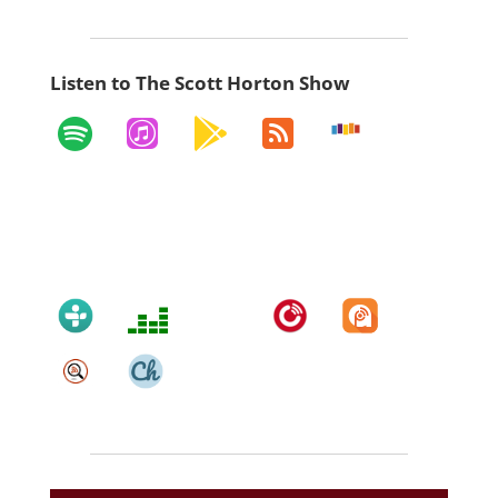
Listen to The Scott Horton Show