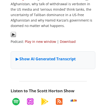
Afghanistan, why talk of withdrawal is verboten in
the US media and ‘serious minded’ think tanks, the
uncertainty of Taliban dominance in a US-free
Afghanistan and why Hamid Karzai’s government is
doomed no matter what happens.
Podcast:
Play in new window
|
Download
Listen to The Scott Horton Show