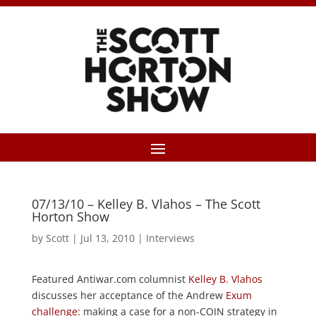
07/13/10 – Kelley B. Vlahos – The Scott
Horton Show
by
Scott
|
Jul 13, 2010
|
Interviews
Featured Antiwar.com columnist
Kelley B. Vlahos
discusses her acceptance of the Andrew
Exum
challenge
: making a case for a non-COIN strategy in