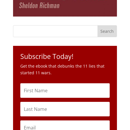
Subscribe Today!
Get the ebook that debunks the 11 lies that
started 11 wars.