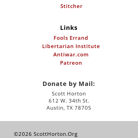
Stitcher
Links
Fools Errand
Libertarian Institute
Antiwar.com
Patreon
Donate by Mail:
Scott Horton
612 W. 34th St.
Austin, TX 78705
©2026 ScottHorton.Org