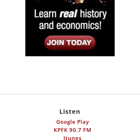
Listen
Google Play
KPFK 90.7 FM
Itunes