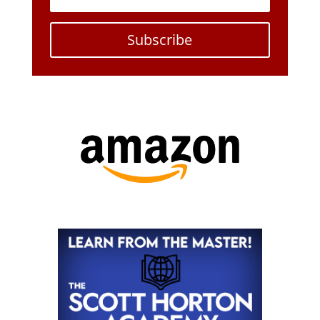
Subscribe