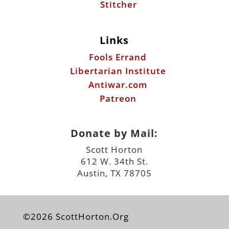
Libertarian Institute
Antiwar.com
Patreon
Donate by Mail:
Scott Horton
612 W. 34th St.
Austin, TX 78705
©2026 ScottHorton.Org