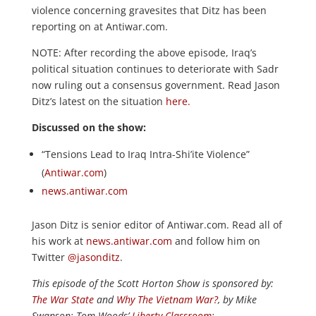
violence concerning gravesites that Ditz has been
reporting on at Antiwar.com.
NOTE: After recording the above episode, Iraq’s
political situation continues to deteriorate with Sadr
now ruling out a consensus government. Read Jason
Ditz’s latest on the situation
here.
Discussed on the show:
“Tensions Lead to Iraq Intra-Shi’ite Violence”
(
Antiwar.com
)
news.antiwar.com
Jason Ditz is senior editor of Antiwar.com. Read all of
his work at
news.antiwar.com
and follow him on
Twitter
@jasonditz
.
This episode of the Scott Horton
Show
is sponsored by:
The War State
and
Why The Vietnam War?
, by Mike
Swanson; Tom Woods’
Liberty Classroom
;