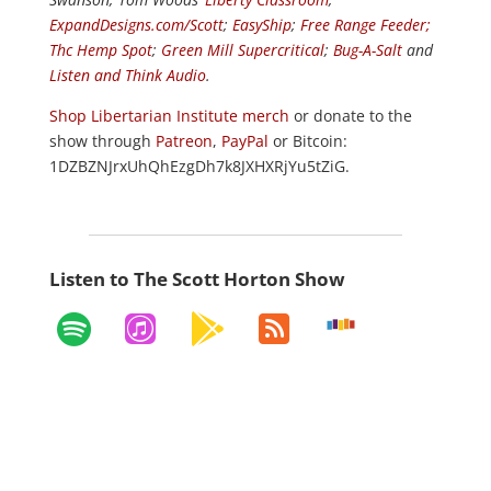
ExpandDesigns.com/Scott
;
EasyShip
;
Free Range Feeder
;
Thc Hemp Spot
;
Green Mill Supercritical
;
Bug-A-Salt
and
Listen and Think Audio
.
Shop Libertarian Institute merch
or donate to the
show through
Patreon
,
PayPal
or Bitcoin:
1DZBZNJrxUhQhEzgDh7k8JXHXRjYu5tZiG.
Listen to The Scott Horton Show