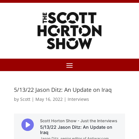
5/13/22 Jason Ditz: An Update on Iraq
by
Scott
|
May 16, 2022
|
Interviews