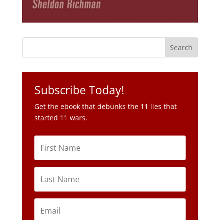
Subscribe Today!
Get the ebook that debunks the 11 lies that
started 11 wars.
Subscribe