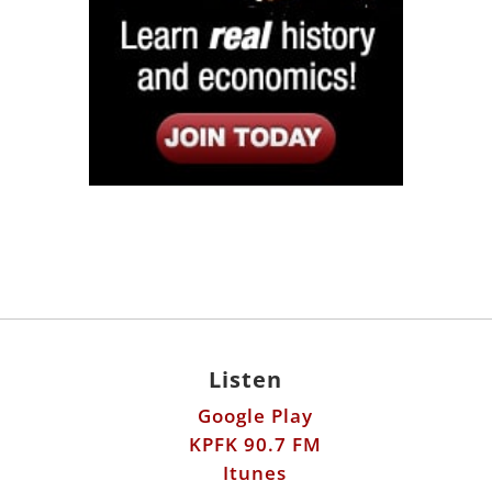
Listen
Google Play
KPFK 90.7 FM
Itunes
Stitcher
Links
Fools Errand