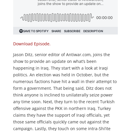
Download Episode.
Jason Ditz, senior editor of Antiwar.com, joins the
show to provide an update on what’s been
happening in Iraq. They start with a look at Iraqi
politics. An election was held in October, but the
numerous factions have hit a wall in their attempt to
form a government. That being said, Ditz does not
think anyone is inclined to unilaterally seize power
any time soon. Next, they turn to the recent Turkish
offensive against the PKK in northern Iraq. Turkey
claims they have the support of Iraqi officials, yet
those same officials quickly came out against the
campaign. Lastly, they touch on some intra-Shi’ite