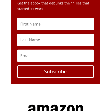
Subscribe