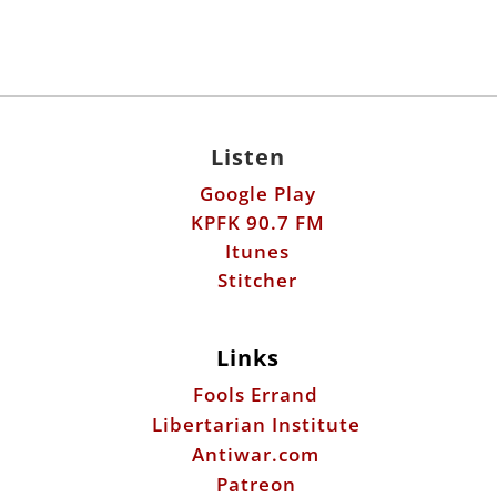
Listen
Google Play
KPFK 90.7 FM
Itunes
Stitcher
Links
Fools Errand
Libertarian Institute
Antiwar.com
Patreon
Donate by Mail:
Scott Horton
612 W. 34th St.