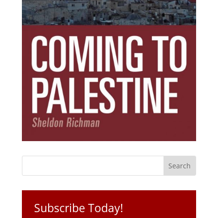
Subscribe Today!
Get the ebook that debunks the 11 lies that
started 11 wars.