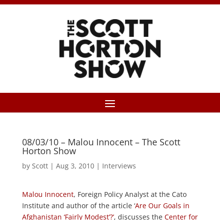
08/03/10 – Malou Innocent – The Scott
Horton Show
by
Scott
|
Aug 3, 2010
|
Interviews
Malou Innocent
, Foreign Policy Analyst at the Cato
Institute and author of the article ‘
Are Our Goals in
Afghanistan ‘Fairly Modest’?’
, discusses the
Center for