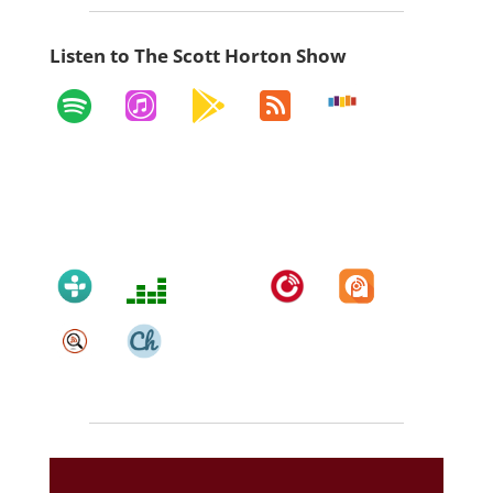
Listen to The Scott Horton Show