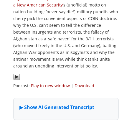
a New American Security
‘s (unofficial) motto on
nation building: ‘never say die!’, military pundits who
cherry pick the convenient aspects of COIN doctrine,
why the U.S. can’t seem to tell the difference
between insurgents and terrorists, the fallacy of
Afghanistan as a ‘safe haven’ for the 9/11 terrorists
(who moved freely in the U.S. and Germany), baiting
Afghan War opponents as misogynists and why the
antiwar movement is MIA while think tanks unite
around an unending interventionist policy.
Podcast:
Play in new window
|
Download