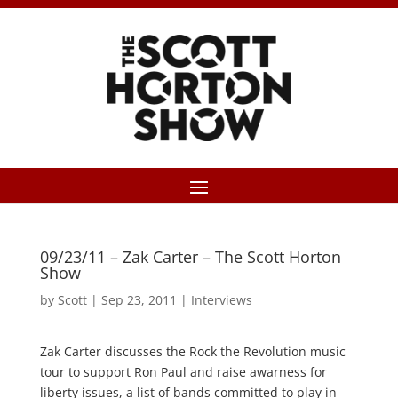
09/23/11 – Zak Carter – The Scott Horton
Show
by
Scott
|
Sep 23, 2011
|
Interviews
Zak Carter discusses the Rock the Revolution music
tour to support Ron Paul and raise awarness for
liberty issues, a list of bands committed to play in