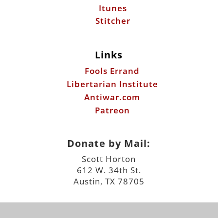
Itunes
Stitcher
Links
Fools Errand
Libertarian Institute
Antiwar.com
Patreon
Donate by Mail:
Scott Horton
612 W. 34th St.
Austin, TX 78705