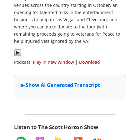
venues across the country starting in October, an
opening for talented folks in the entertainment
business to help in Las Vegas and Cleveland, and
where you can go to donate to the tour (with
remaining proceeds going to Veterans for Peace to
help injured vets ignored by the VA).
Podcast:
Play in new window
|
Download
Listen to The Scott Horton Show