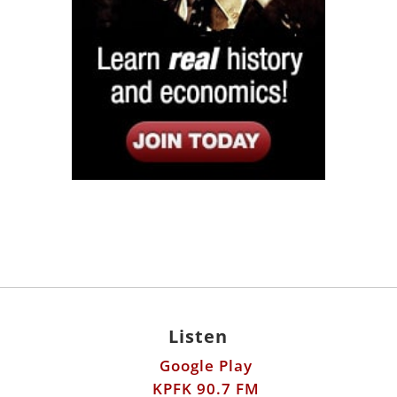
Listen
Google Play
KPFK 90.7 FM