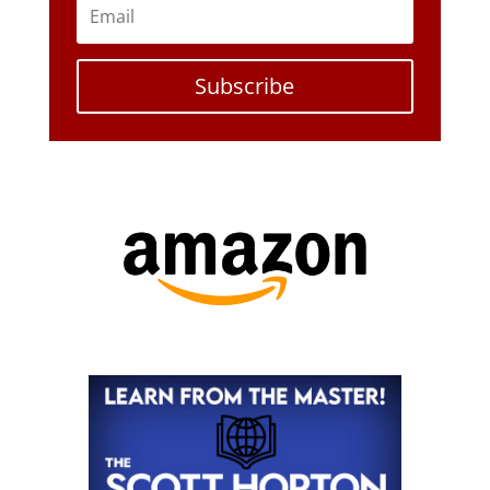
Subscribe