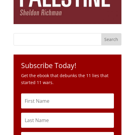
Subscribe Today!
Get the ebook that debunks the 11 lies that
started 11 wars.