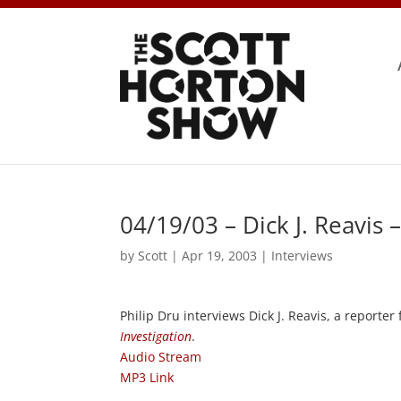
04/19/03 – Dick J. Reavis
by
Scott
|
Apr 19, 2003
|
Interviews
Philip Dru interviews Dick J. Reavis, a reporter
Investigation
.
Audio Stream
MP3 Link