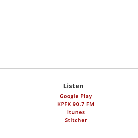
Listen
Google Play
KPFK 90.7 FM
Itunes
Stitcher