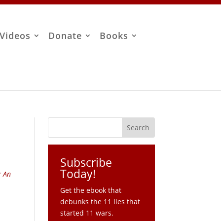
Videos
Donate
Books
Subscribe
Today!
: An
Get the ebook that
debunks the 11 lies that
started 11 wars.