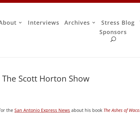
About
Interviews
Archives
Stress Blog
Sponsors
 – The Scott Horton Show
 for the
San Antonio Express News
about his book
The Ashes of Waco