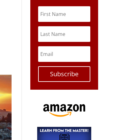
Subscribe