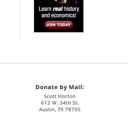
Donate by Mail:
Scott Horton
612 W. 34th St.
Austin, TX 78705