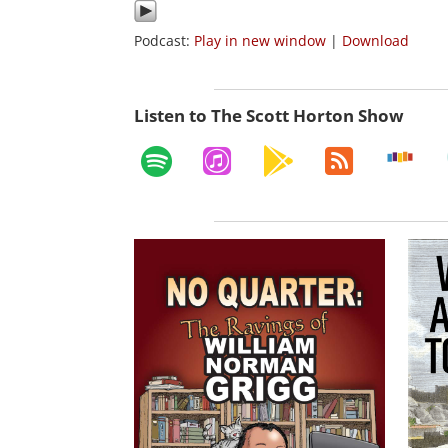
Podcast:
Play in new window
|
Download
Listen to The Scott Horton Show