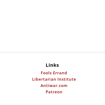
Links
Fools Errand
Libertarian Institute
Antiwar.com
Patreon