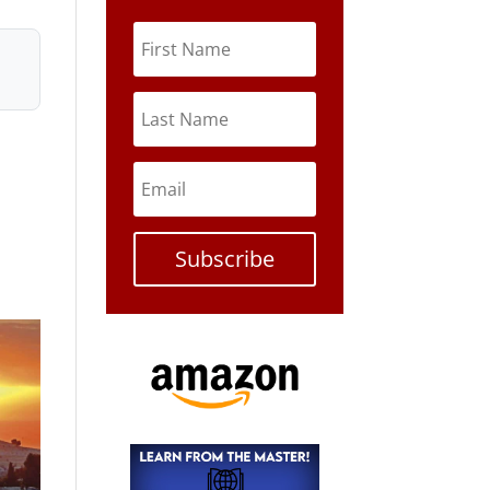
Subscribe