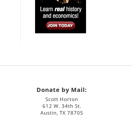
Donate by Mail:
Scott Horton
612 W. 34th St.
Austin, TX 78705