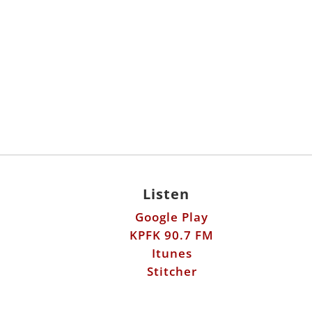
Listen
Google Play
KPFK 90.7 FM
Itunes
Stitcher