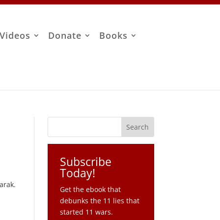
Videos
Donate
Books
Subscribe
Today!
arak.
Get the ebook that
debunks the 11 lies that
started 11 wars.