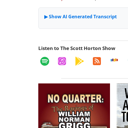
Listen to The Scott Horton Show