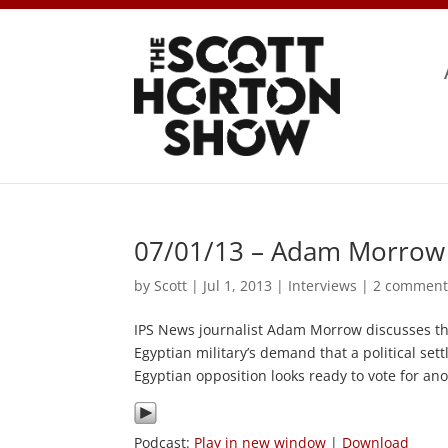
07/01/13 – Adam Morrow 
by
Scott
|
Jul 1, 2013
|
Interviews
|
2 comment
IPS News journalist Adam Morrow discusses th
Egyptian military’s demand that a political se
Egyptian opposition looks ready to vote for an
Podcast:
Play in new window
|
Download