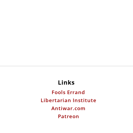
Links
Fools Errand
Libertarian Institute
Antiwar.com
Patreon