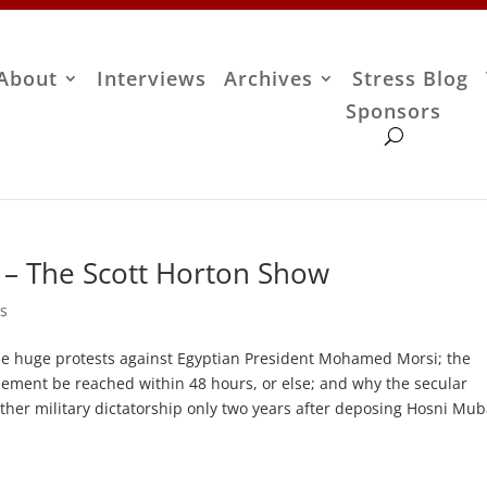
About
Interviews
Archives
Stress Blog
Sponsors
– The Scott Horton Show
s
e huge protests against Egyptian President Mohamed Morsi; the
ttlement be reached within 48 hours, or else; and why the secular
other military dictatorship only two years after deposing Hosni Mub