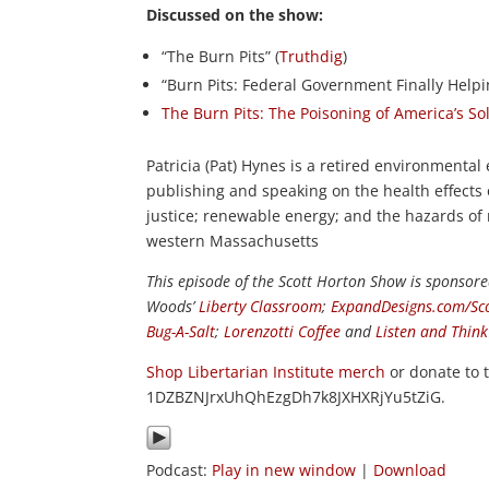
Discussed on the show:
“The Burn Pits” (
Truthdig
)
“Burn Pits: Federal Government Finally Helpin
The Burn Pits: The Poisoning of America’s S
Patricia (Pat) Hynes is a retired environmenta
publishing and speaking on the health effects 
justice; renewable energy; and the hazards of
western Massachusetts
This episode of the Scott Horton
Show
is sponsore
Woods’
Liberty Classroom
;
ExpandDesigns.com/Sc
Bug-A-Salt
;
Lorenzotti Coffee
and
Listen and Thin
Shop Libertarian Institute merch
or donate to 
1DZBZNJrxUhQhEzgDh7k8JXHXRjYu5tZiG.
Podcast:
Play in new window
|
Download