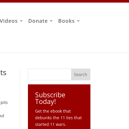
Videos
Donate
Books
ts
Subscribe
Today!
 pits
Get the ebook that
out
debunks the 11 lies that
started 11 wars.