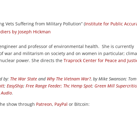
g Vets Suffering from Military Pollution” (
Institute for Public Accur
oldiers by Joseph Hickman
l engineer and professor of environmental health. She is currently
of war and militarism on society and on women in particular; clima
 nuclear power. She directs the
Traprock Center for Peace and Justi
d by:
The War State
and
Why The Vietnam War?
, by Mike Swanson; Tom
ott
;
EasyShip
;
Free Range Feeder
;
Thc Hemp Spot
;
Green Mill Supercritic
k Audio
.
the show through
Patreon
,
PayPal
or Bitcoin: