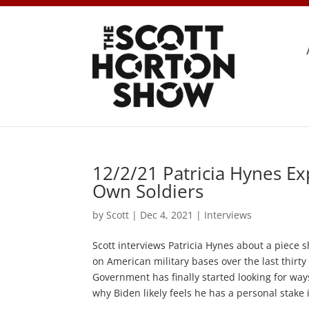
12/2/21 Patricia Hynes Ex
Own Soldiers
by
Scott
|
Dec 4, 2021
|
Interviews
Scott interviews Patricia Hynes about a piece 
on American military bases over the last thirt
Government has finally started looking for way
why Biden likely feels he has a personal stake i