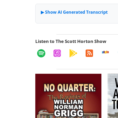
Listen to The Scott Horton Show