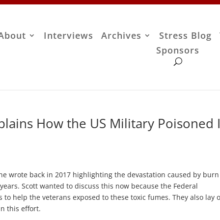
About
Interviews
Archives
Stress Blog
Sponsors
plains How the US Military Poisoned I
she wrote back in 2017 highlighting the devastation caused by burn
y years. Scott wanted to discuss this now because the Federal
s to help the veterans exposed to these toxic fumes. They also lay 
n this effort.