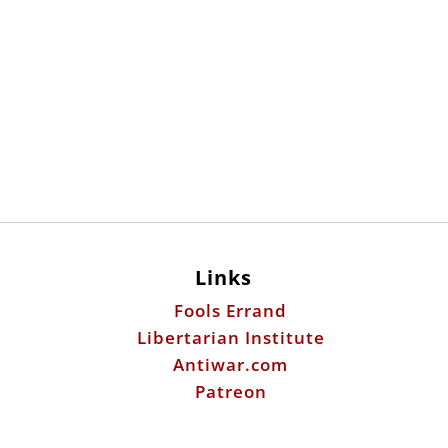
Links
Fools Errand
Libertarian Institute
Antiwar.com
Patreon