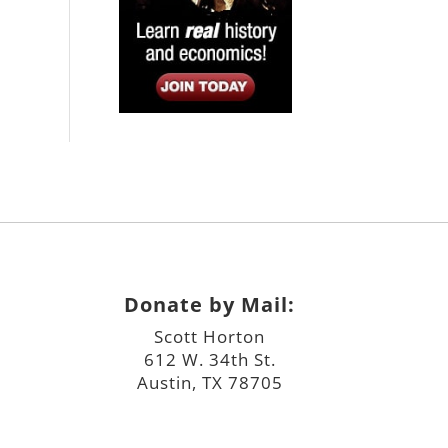
Donate by Mail:
Scott Horton
612 W. 34th St.
Austin, TX 78705