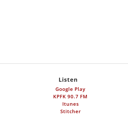
Listen
Google Play
KPFK 90.7 FM
Itunes
Stitcher