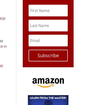
acy
)
te
ce
in
Subscribe
al
;