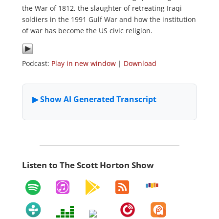
the War of 1812, the slaughter of retreating Iraqi
soldiers in the 1991 Gulf War and how the institution
of war has become the US civic religion.
Podcast:
Play in new window
|
Download
Listen to The Scott Horton Show