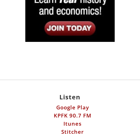
Listen
Google Play
KPFK 90.7 FM
Itunes
Stitcher