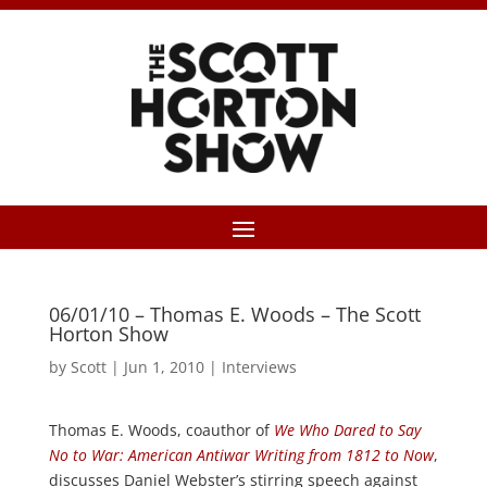
06/01/10 – Thomas E. Woods – The Scott
Horton Show
by
Scott
|
Jun 1, 2010
|
Interviews
Thomas E. Woods, coauthor of
We Who Dared to Say
No to War: American Antiwar Writing from 1812 to Now
,
discusses Daniel Webster’s stirring speech against