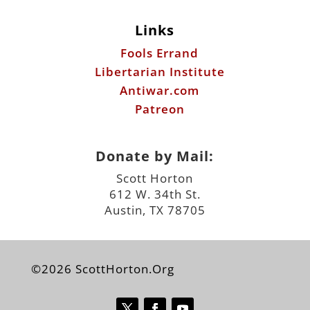
Links
Fools Errand
Libertarian Institute
Antiwar.com
Patreon
Donate by Mail:
Scott Horton
612 W. 34th St.
Austin, TX 78705
©2026 ScottHorton.Org