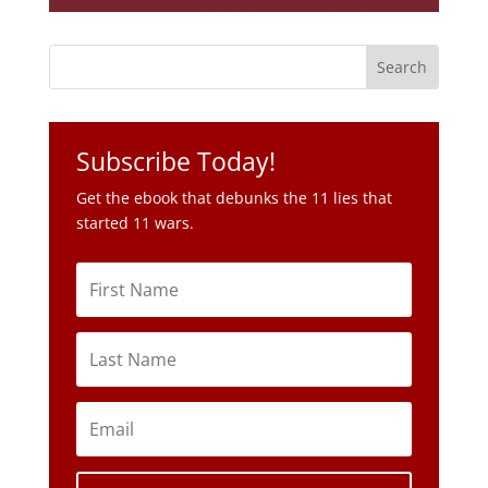
Subscribe Today!
Get the ebook that debunks the 11 lies that
started 11 wars.