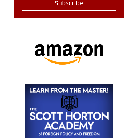
Subscribe