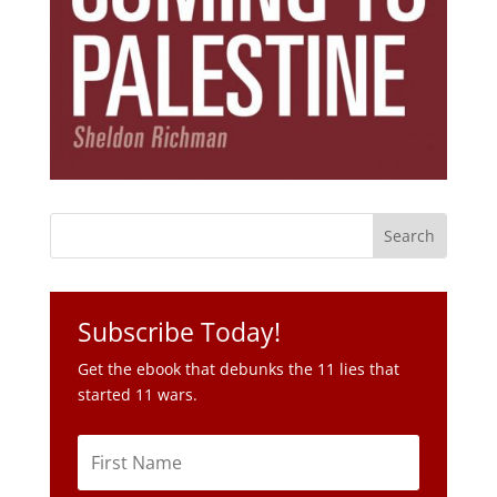
Subscribe Today!
Get the ebook that debunks the 11 lies that
started 11 wars.