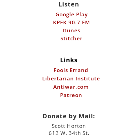
Stitcher
Links
Fools Errand
Libertarian Institute
Antiwar.com
Patreon
Donate by Mail:
Scott Horton
612 W. 34th St.
Austin, TX 78705
©2026 ScottHorton.Org