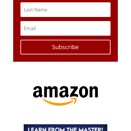
Subscribe