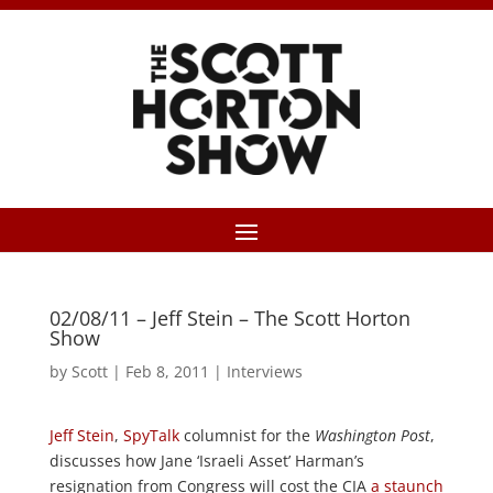
02/08/11 – Jeff Stein – The Scott Horton
Show
by
Scott
|
Feb 8, 2011
|
Interviews
Jeff Stein
,
SpyTalk
columnist for the
Washington Post
,
discusses how Jane ‘Israeli Asset’ Harman’s
resignation from Congress will cost the CIA
a staunch