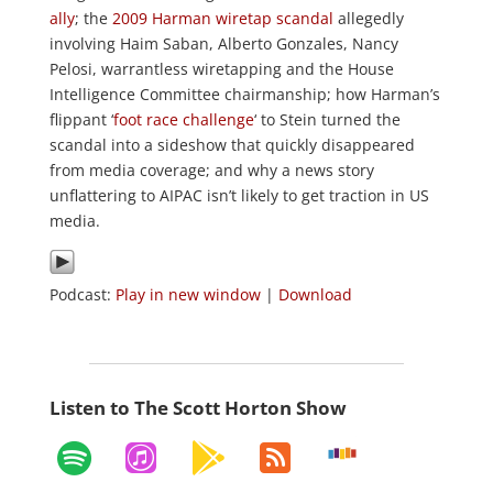
ally
; the
2009 Harman wiretap scandal
allegedly
involving Haim Saban, Alberto Gonzales, Nancy
Pelosi, warrantless wiretapping and the House
Intelligence Committee chairmanship; how Harman’s
flippant ‘
foot race challenge
‘ to Stein turned the
scandal into a sideshow that quickly disappeared
from media coverage; and why a news story
unflattering to AIPAC isn’t likely to get traction in US
media.
Podcast:
Play in new window
|
Download
Listen to The Scott Horton Show