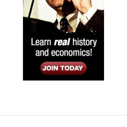
Listen
Google Play
KPFK 90.7 FM
Itunes