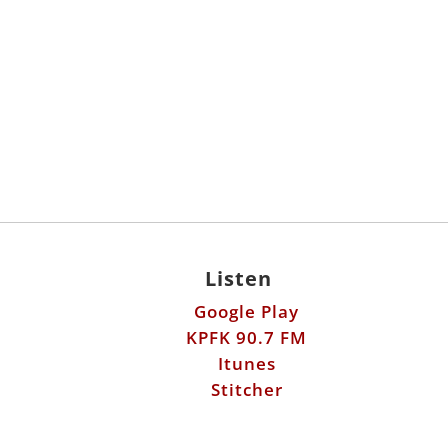
Listen
Google Play
KPFK 90.7 FM
Itunes
Stitcher