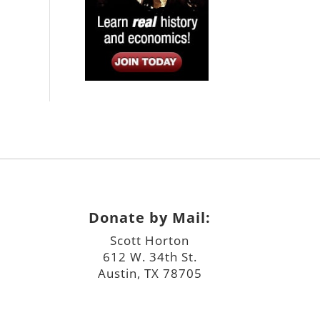
Donate by Mail:
Scott Horton
612 W. 34th St.
Austin, TX 78705