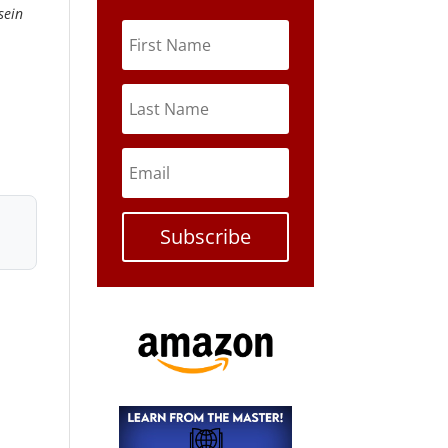
sein
Subscribe