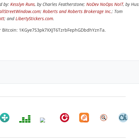
ed by:
Kesslyn Runs
, by Charles Featherstone;
NoDev NoOps NoIT
, by Hus
llStreetWindow.com
;
Roberts and Roberts Brokerage Inc.
; Tom
ott
; and
LibertyStickers.com
.
or Bitcoin: 1KGye7S3pk7XXJT6TzrbFephGDbdhYznTa.