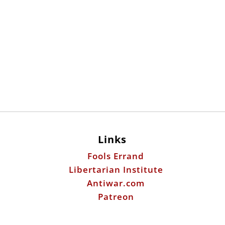
Links
Fools Errand
Libertarian Institute
Antiwar.com
Patreon