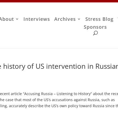
About
Interviews
Archives
Stress Blog
Sponsors
 history of US intervention in Russia
ecent article “Accusing Russia – Listening to History” about the rec
the case that most of the US’s accusations against Russia, such as
ing, accurately describe the US’s own policy toward Russia since t