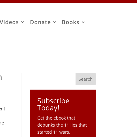
Videos
Donate
Books
n
Subscribe
Today!
ent
Get the ebook that
he
debunks the 11 lies that
started 11 wars.