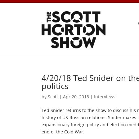
4/20/18 Ted Snider on the
politics
by
Scott
|
Apr 20, 2018
|
Interviews
Ted Snider returns to the show to discuss his r
history of US-Russian relations. Snider makes 
expansionary foreign policy and election meddl
end of the Cold War.