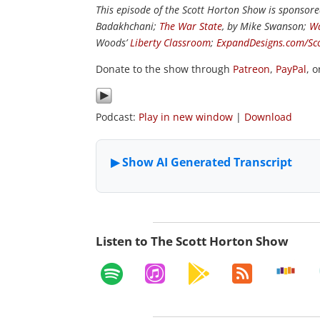
This episode of the Scott Horton Show is sponsor
Badakhchani;
The War State
, by Mike Swanson;
Wa
Woods’
Liberty Classroom
;
ExpandDesigns.com/Sc
Donate to the show through
Patreon
,
PayPal
, 
Podcast:
Play in new window
|
Download
Listen to The Scott Horton Show