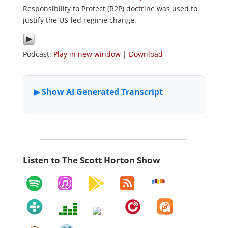
Responsibility to Protect (R2P) doctrine was used to
justify the US-led regime change.
Podcast:
Play in new window
|
Download
Listen to The Scott Horton Show