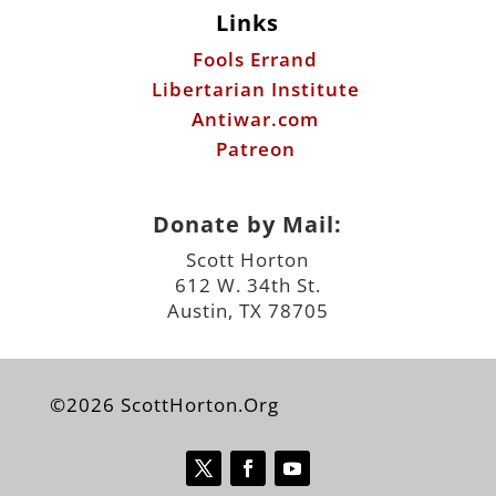
Links
Fools Errand
Libertarian Institute
Antiwar.com
Patreon
Donate by Mail:
Scott Horton
612 W. 34th St.
Austin, TX 78705
©2026 ScottHorton.Org