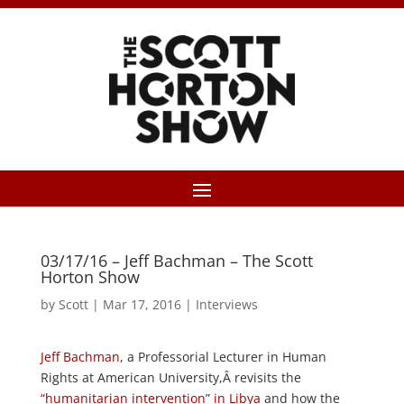
03/17/16 – Jeff Bachman – The Scott
Horton Show
by
Scott
|
Mar 17, 2016
|
Interviews
Jeff Bachman
, a Professorial Lecturer in Human
Rights at American University,Â revisits the
“humanitarian intervention” in Libya
and how the