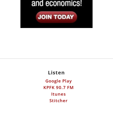
Listen
Google Play
KPFK 90.7 FM
Itunes
Stitcher