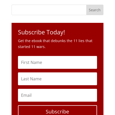
Subscribe Today!
Get the ebook that debunks the 11 lies that
started 11 wars.
Subscribe