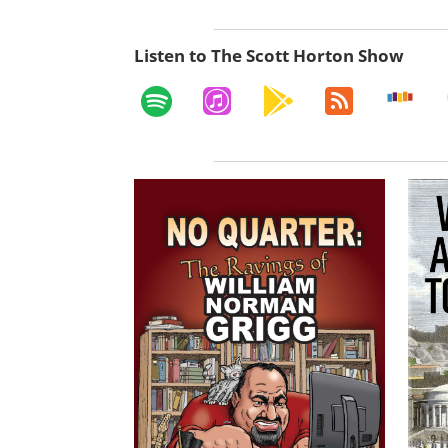
Listen to The Scott Horton Show