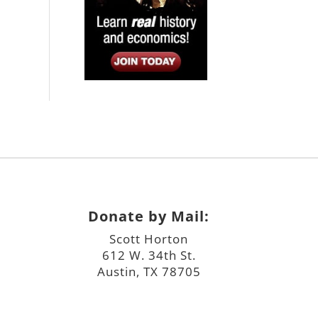
Donate by Mail:
Scott Horton
612 W. 34th St.
Austin, TX 78705