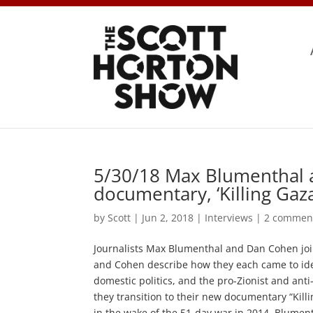
5/30/18 Max Blumenthal 
documentary, ‘Killing Gaza
by
Scott
|
Jun 2, 2018
|
Interviews
|
2 commen
Journalists Max Blumenthal and Dan Cohen joi
and Cohen describe how they each came to identi
domestic politics, and the pro-Zionist and ant
they transition to their new documentary “Kil
in the wake of the 51-day war in 2014. Blument