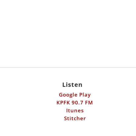
Listen
Google Play
KPFK 90.7 FM
Itunes
Stitcher