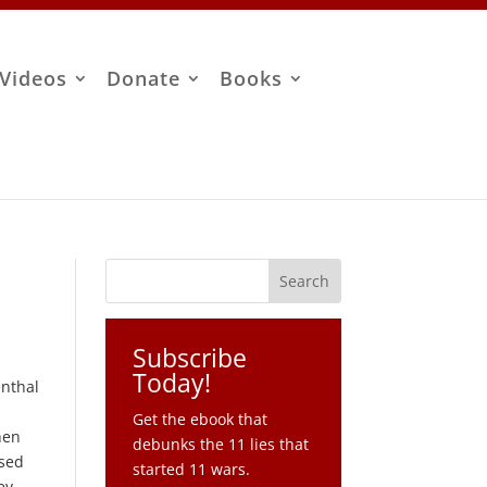
Videos
Donate
Books
Subscribe
Today!
enthal
Get the ebook that
hen
debunks the 11 lies that
ssed
started 11 wars.
ey