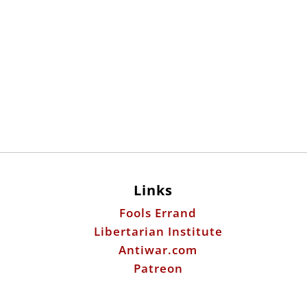
Links
Fools Errand
Libertarian Institute
Antiwar.com
Patreon