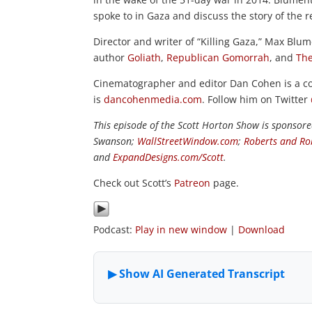
spoke to in Gaza and discuss the story of the 
Director and writer of “Killing Gaza,” Max Blum
author
Goliath
,
Republican Gomorrah
, and
The
Cinematographer and editor Dan Cohen is a co
is
dancohenmedia.com
. Follow him on Twitter
This episode of the Scott Horton Show is sponsor
Swanson;
WallStreetWindow.com
;
Roberts and Ro
and
ExpandDesigns.com/Scott
.
Check out Scott’s
Patreon
page.
Podcast:
Play in new window
|
Download