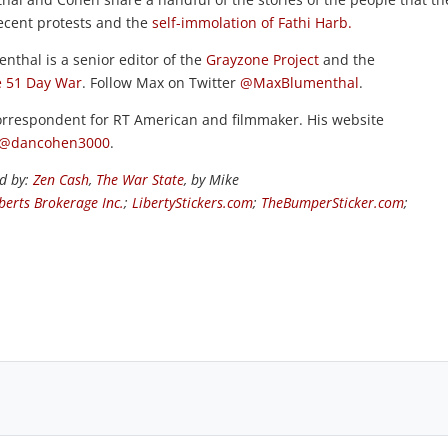
recent protests and the
self-immolation of Fathi Harb.
enthal is a senior editor of the
Grayzone Project
and the
 51 Day War
. Follow Max on Twitter
@MaxBlumenthal
.
rrespondent for RT American and filmmaker. His website
@dancohen3000
.
ed by:
Zen Cash
,
The War State
, by Mike
berts Brokerage Inc.
;
LibertyStickers.com
;
TheBumperSticker.com
;