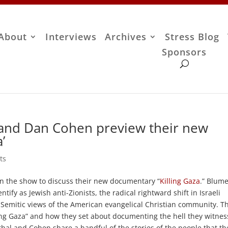
About
Interviews
Archives
Stress Blog
Sponsors
and Dan Cohen preview their new
’
ts
n the show to discuss their new documentary “
Killing Gaza
.” Blum
fy as Jewish anti-Zionists, the radical rightward shift in Israeli
i-Semitic views of the American evangelical Christian community. T
ling Gaza” and how they set about documenting the hell they witne
hal and Cohen share a handful of the stories of the people that th