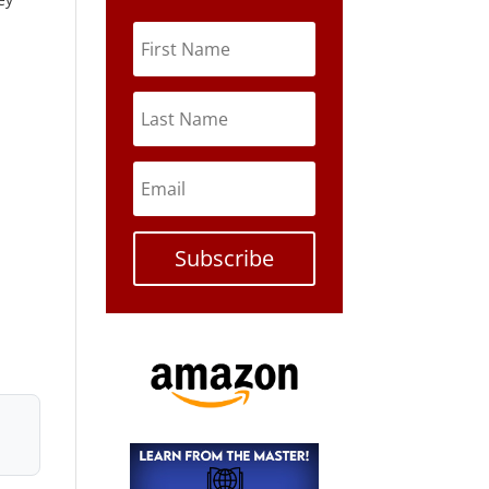
Subscribe