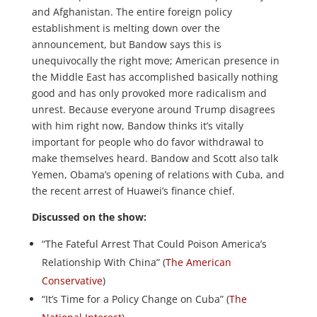
and Afghanistan. The entire foreign policy
establishment is melting down over the
announcement, but Bandow says this is
unequivocally the right move; American presence in
the Middle East has accomplished basically nothing
good and has only provoked more radicalism and
unrest. Because everyone around Trump disagrees
with him right now, Bandow thinks it’s vitally
important for people who do favor withdrawal to
make themselves heard. Bandow and Scott also talk
Yemen, Obama’s opening of relations with Cuba, and
the recent arrest of Huawei’s finance chief.
Discussed on the show:
“The Fateful Arrest That Could Poison America’s
Relationship With China” (
The American
Conservative
)
“It’s Time for a Policy Change on Cuba” (
The