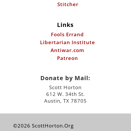
Libertarian Institute
Antiwar.com
Patreon
Donate by Mail:
Scott Horton
612 W. 34th St.
Austin, TX 78705
©2026 ScottHorton.Org