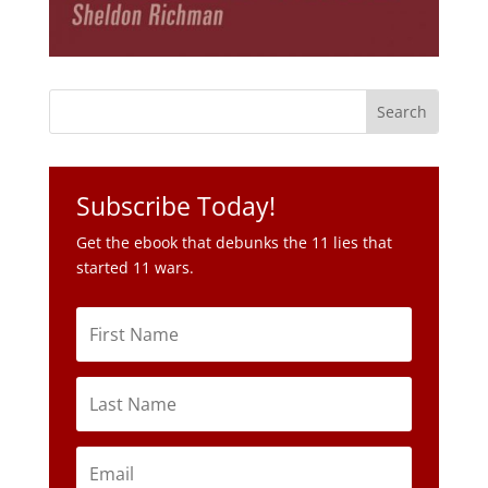
Subscribe Today!
Get the ebook that debunks the 11 lies that
started 11 wars.
Subscribe