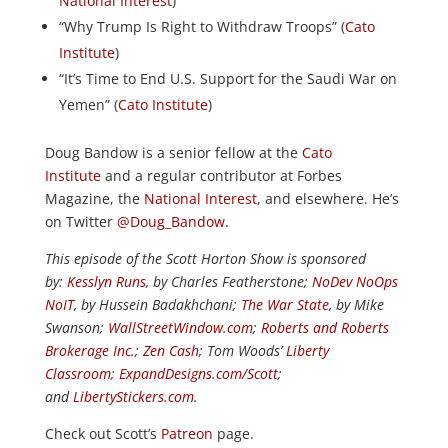
National Interest
)
“Why Trump Is Right to Withdraw Troops” (
Cato
Institute
)
“It’s Time to End U.S. Support for the Saudi War on
Yemen” (
Cato Institute
)
Doug Bandow is a senior fellow at the
Cato
Institute
and a regular contributor at Forbes
Magazine, the
National Interest
, and elsewhere. He’s
on Twitter
@Doug_Bandow
.
This episode of the Scott Horton Show is sponsored
by:
Kesslyn Runs
, by Charles Featherstone;
NoDev NoOps
NoIT
, by Hussein Badakhchani;
The War State
, by Mike
Swanson;
WallStreetWindow.com
;
Roberts and Roberts
Brokerage Inc.
;
Zen Cash
; Tom Woods’
Liberty
Classroom
;
ExpandDesigns.com/Scott
;
and
LibertyStickers.com
.
Check out Scott’s
Patreon
page.