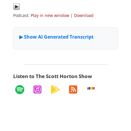
Podcast:
Play in new window
|
Download
Listen to The Scott Horton Show