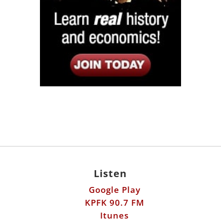
Listen
Google Play
KPFK 90.7 FM
Itunes
Stitcher
Links
Fools Errand