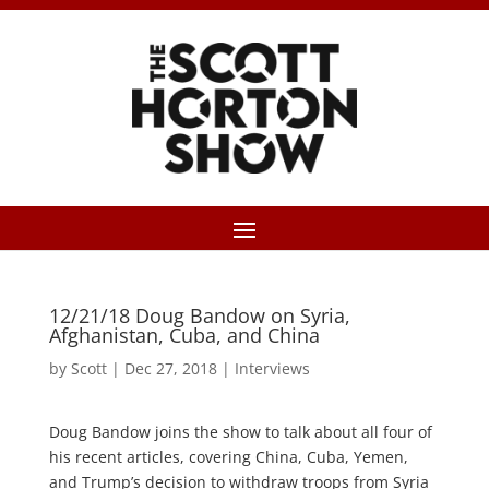
12/21/18 Doug Bandow on Syria,
Afghanistan, Cuba, and China
by
Scott
|
Dec 27, 2018
|
Interviews
Doug Bandow joins the show to talk about all four of
his recent articles, covering China, Cuba, Yemen,
and Trump’s decision to withdraw troops from Syria