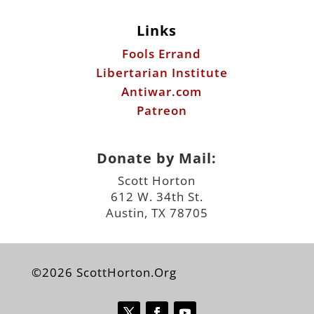
Links
Fools Errand
Libertarian Institute
Antiwar.com
Patreon
Donate by Mail:
Scott Horton
612 W. 34th St.
Austin, TX 78705
©2026 ScottHorton.Org