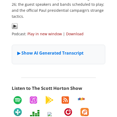
26; the guest speakers and bands scheduled to play;
and the official Paul presidential campaign’s strange
tactics.
Podcast:
Play in new window
|
Download
Listen to The Scott Horton Show