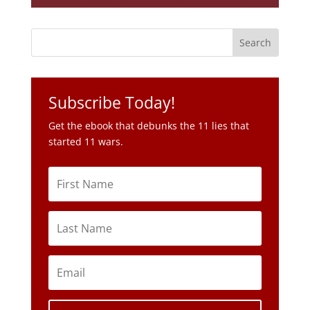
Subscribe Today!
Get the ebook that debunks the 11 lies that
started 11 wars.