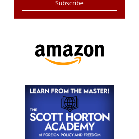
Subscribe