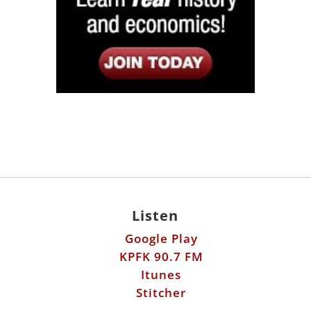
Listen
Google Play
KPFK 90.7 FM
Itunes
Stitcher