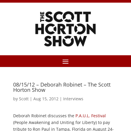
08/15/12 – Deborah Robinet – The Scott
Horton Show
by
Scott
|
Aug 15, 2012
|
Interviews
Deborah Robinet discusses the
P.A.U.L. Festival
(People Awakening and Uniting for Liberty) to pay
tribute to Ron Paul in Tampa, Florida on August 24-